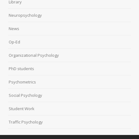
Library
Neuropsychology
News
Op-Ed
Organizational Psychology
PhD students
Psychometrics
Social Psychology
Student Work
Traffic Psychology