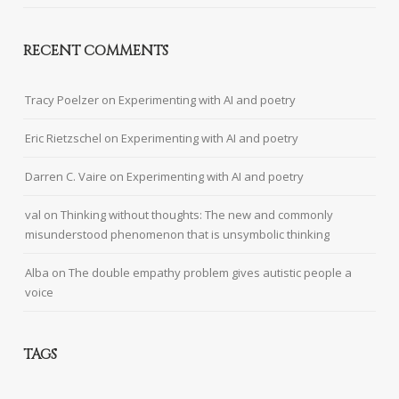
RECENT COMMENTS
Tracy Poelzer
on
Experimenting with AI and poetry
Eric Rietzschel
on
Experimenting with AI and poetry
Darren C. Vaire
on
Experimenting with AI and poetry
val
on
Thinking without thoughts: The new and commonly
misunderstood phenomenon that is unsymbolic thinking
Alba
on
The double empathy problem gives autistic people a
voice
TAGS