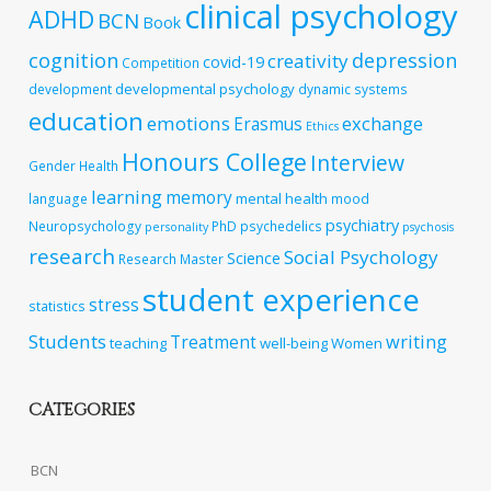
clinical psychology
ADHD
BCN
Book
cognition
depression
creativity
covid-19
Competition
developmental psychology
development
dynamic systems
education
emotions
exchange
Erasmus
Ethics
Honours College
Interview
Gender
Health
learning
memory
mental health
language
mood
psychiatry
Neuropsychology
PhD
psychedelics
personality
psychosis
research
Social Psychology
Science
Research Master
student experience
stress
statistics
Students
writing
Treatment
teaching
well-being
Women
CATEGORIES
BCN