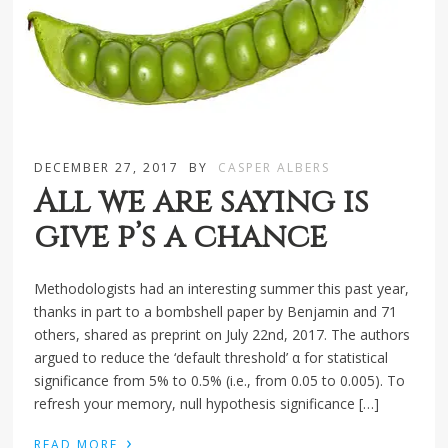
DECEMBER 27, 2017
BY
CASPER ALBERS
All we are saying is
give p’s a chance
Methodologists had an interesting summer this past year,
thanks in part to a bombshell paper by Benjamin and 71
others, shared as preprint on July 22nd, 2017. The authors
argued to reduce the ‘default threshold’ α for statistical
significance from 5% to 0.5% (i.e., from 0.05 to 0.005). To
refresh your memory, null hypothesis significance […]
›
READ MORE