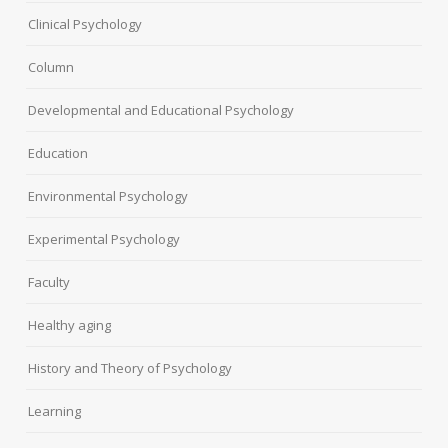
Clinical Psychology
Column
Developmental and Educational Psychology
Education
Environmental Psychology
Experimental Psychology
Faculty
Healthy aging
History and Theory of Psychology
Learning