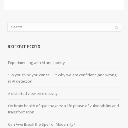
RECENT POSTS
Experimenting with AI and poetry
“So you think you can tell…”: Why we are confident (and wrong)
in AI detection
A distorted view on creativity
On brain health of queenagers: a life phase of vulnerability and
transformation
Can Awe Break the Spell of Modernity?