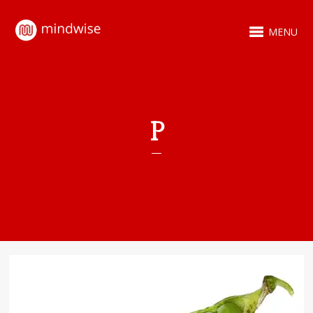
MENU
P