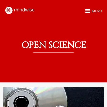
MENU
OPEN SCIENCE