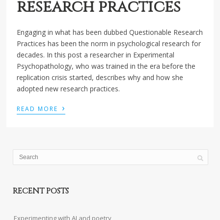
research practices
Engaging in what has been dubbed Questionable Research
Practices has been the norm in psychological research for
decades. In this post a researcher in Experimental
Psychopathology, who was trained in the era before the
replication crisis started, describes why and how she
adopted new research practices.
›
READ MORE
RECENT POSTS
Experimenting with AI and poetry