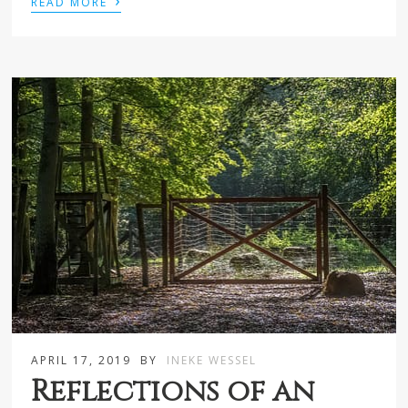
›
READ MORE
APRIL 17, 2019
BY
INEKE WESSEL
Reflections of an