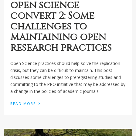
open science
convert 2: Some
challenges to
maintaining open
research practices
Open Science practices should help solve the replication
crisis, but they can be difficult to maintain. This post
discusses some challenges to preregistering studies and
committing to the PRO initiative that may be addressed by
a change in the policies of academic journals.
›
READ MORE