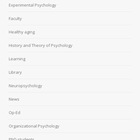
Experimental Psychology
Faculty
Healthy aging
History and Theory of Psychology
Learning
Library
Neuropsychology
News
Op-Ed
Organizational Psychology
PhD students