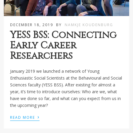
DECEMBER 18, 2019
BY
NAMKJE KOUDENBURG
YESS BSS: Connecting
Early Career
Researchers
January 2019 we launched a network of Young
Enthusiastic Social Scientists at the Behavioural and Social
Sciences faculty (YESS BSS). After existing for almost a
year, it’s time to introduce ourselves: Who are we, what
have we done so far, and what can you expect from us in
the upcoming year?
›
READ MORE