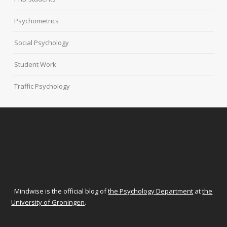
Psychometrics
Social Psychology
Student Work
Traffic Psychology
Mindwise is the official blog of
the Psychology Department
at
the
University of Groningen
.