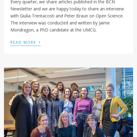
Every quarter, we share articles published in the BCN
Newsletter and we are happy today to share an interview
with Giulia Trentacosti and Peter Braun on Open Science.
The interview was conducted and written by Jaime
Mondragon, a PhD candidate at the UMCG.
›
READ MORE