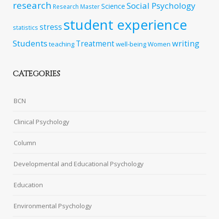
research
Social Psychology
Science
Research Master
student experience
stress
statistics
Students
writing
Treatment
teaching
well-being
Women
CATEGORIES
BCN
Clinical Psychology
Column
Developmental and Educational Psychology
Education
Environmental Psychology