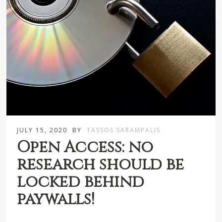
JULY 15, 2020
BY
TASSOS SARAMPALIS
Open Access: no
research should be
locked behind
paywalls!