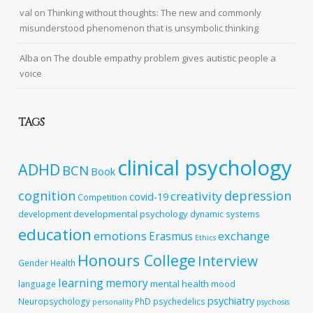
val
on
Thinking without thoughts: The new and commonly
misunderstood phenomenon that is unsymbolic thinking
Alba
on
The double empathy problem gives autistic people a
voice
TAGS
clinical psychology
ADHD
BCN
Book
cognition
depression
creativity
covid-19
Competition
developmental psychology
development
dynamic systems
education
emotions
exchange
Erasmus
Ethics
Honours College
Interview
Gender
Health
learning
memory
mental health
language
mood
psychiatry
Neuropsychology
PhD
psychedelics
personality
psychosis