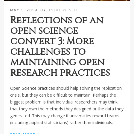
MAY 1, 2019
BY
INEKE WESSEL
Reflections of an
open science
convert 3: More
challenges to
maintaining open
research practices
Open Science practices should help solving the replication
crisis, but they can be difficult to maintain. Perhaps the
biggest problem is that individual researchers may think
that they own the methods they designed or the data they
generated. This may change if universities reward teams
(including applied statisticians) rather than individuals.