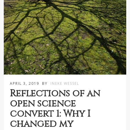
APRIL 3, 2019
BY
INEKE WESSEL
Reflections of an
open science
convert 1: Why I
changed my