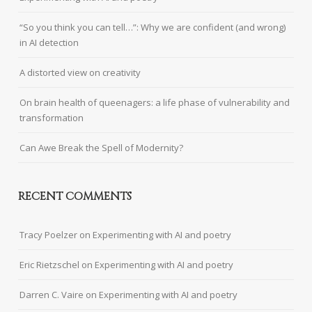
“So you think you can tell…”: Why we are confident (and wrong)
in AI detection
A distorted view on creativity
On brain health of queenagers: a life phase of vulnerability and
transformation
Can Awe Break the Spell of Modernity?
RECENT COMMENTS
Tracy Poelzer
on
Experimenting with AI and poetry
Eric Rietzschel
on
Experimenting with AI and poetry
Darren C. Vaire
on
Experimenting with AI and poetry