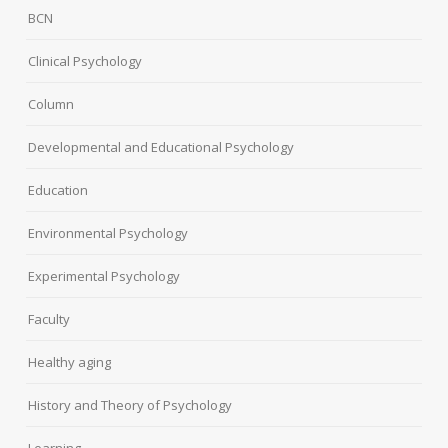
BCN
Clinical Psychology
Column
Developmental and Educational Psychology
Education
Environmental Psychology
Experimental Psychology
Faculty
Healthy aging
History and Theory of Psychology