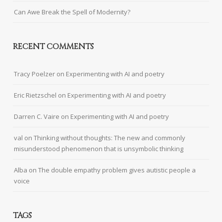
Can Awe Break the Spell of Modernity?
RECENT COMMENTS
Tracy Poelzer
on
Experimenting with AI and poetry
Eric Rietzschel
on
Experimenting with AI and poetry
Darren C. Vaire
on
Experimenting with AI and poetry
val
on
Thinking without thoughts: The new and commonly
misunderstood phenomenon that is unsymbolic thinking
Alba
on
The double empathy problem gives autistic people a
voice
TAGS