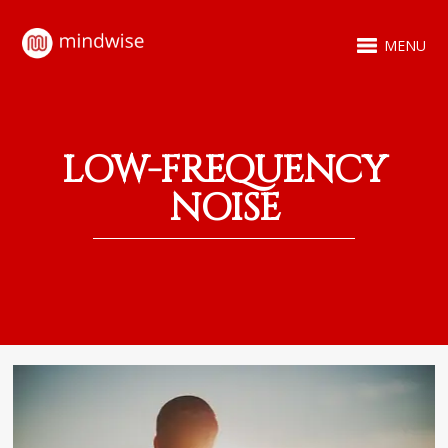
MENU
LOW-FREQUENCY
NOISE