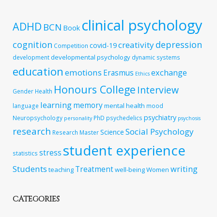
clinical psychology
ADHD
BCN
Book
cognition
depression
creativity
covid-19
Competition
developmental psychology
development
dynamic systems
education
emotions
exchange
Erasmus
Ethics
Honours College
Interview
Gender
Health
learning
memory
mental health
language
mood
psychiatry
Neuropsychology
PhD
psychedelics
personality
psychosis
research
Social Psychology
Science
Research Master
student experience
stress
statistics
Students
writing
Treatment
teaching
well-being
Women
CATEGORIES