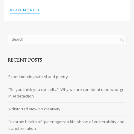
›
READ MORE
RECENT POSTS
Experimenting with AI and poetry
“So you think you can tell…”: Why we are confident (and wrong)
in AI detection
A distorted view on creativity
On brain health of queenagers: a life phase of vulnerability and
transformation