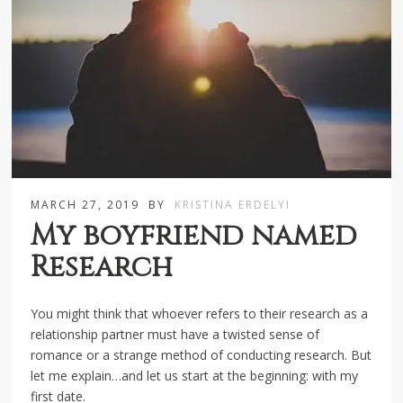
MARCH 27, 2019
BY
KRISTINA ERDELYI
My boyfriend named
Research
You might think that whoever refers to their research as a
relationship partner must have a twisted sense of
romance or a strange method of conducting research. But
let me explain…and let us start at the beginning: with my
first date.