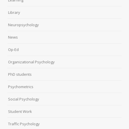
Learning
Library
Neuropsychology
News
Op-Ed
Organizational Psychology
PhD students
Psychometrics
Social Psychology
Student Work
Traffic Psychology