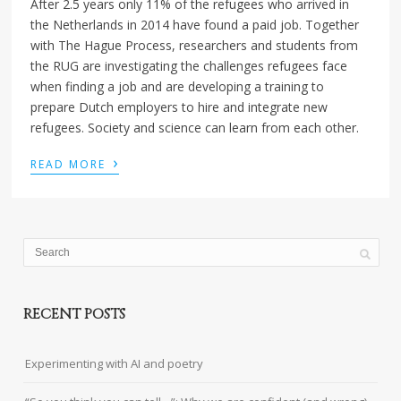
After 2.5 years only 11% of the refugees who arrived in
the Netherlands in 2014 have found a paid job. Together
with The Hague Process, researchers and students from
the RUG are investigating the challenges refugees face
when finding a job and are developing a training to
prepare Dutch employers to hire and integrate new
refugees. Society and science can learn from each other.
›
READ MORE
RECENT POSTS
Experimenting with AI and poetry