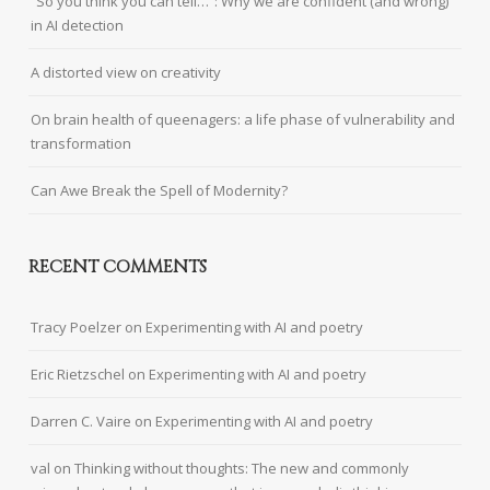
“So you think you can tell…”: Why we are confident (and wrong)
in AI detection
A distorted view on creativity
On brain health of queenagers: a life phase of vulnerability and
transformation
Can Awe Break the Spell of Modernity?
RECENT COMMENTS
Tracy Poelzer
on
Experimenting with AI and poetry
Eric Rietzschel
on
Experimenting with AI and poetry
Darren C. Vaire
on
Experimenting with AI and poetry
val
on
Thinking without thoughts: The new and commonly