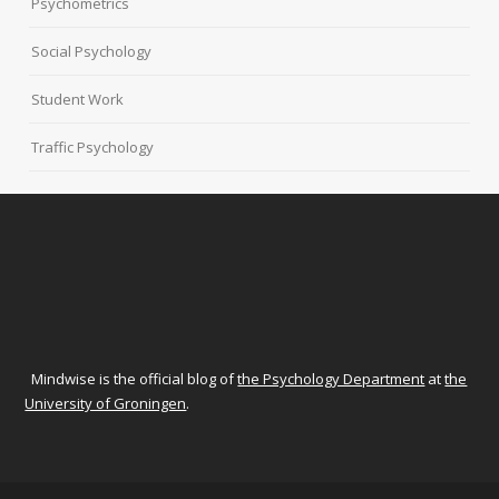
Psychometrics
Social Psychology
Student Work
Traffic Psychology
Mindwise is the official blog of
the Psychology Department
at
the
University of Groningen
.