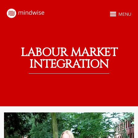
MENU
LABOUR MARKET
INTEGRATION