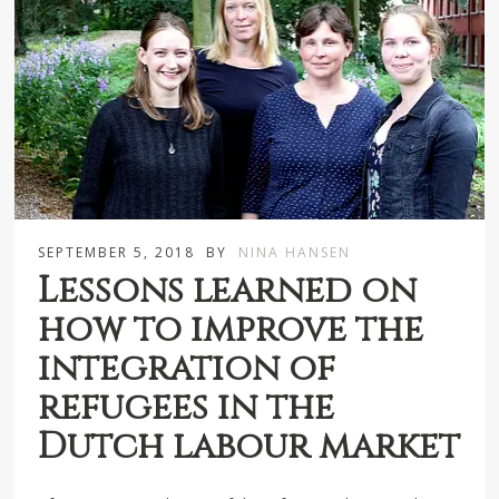
SEPTEMBER 5, 2018
BY
NINA HANSEN
Lessons learned on
how to improve the
integration of
refugees in the
Dutch labour market