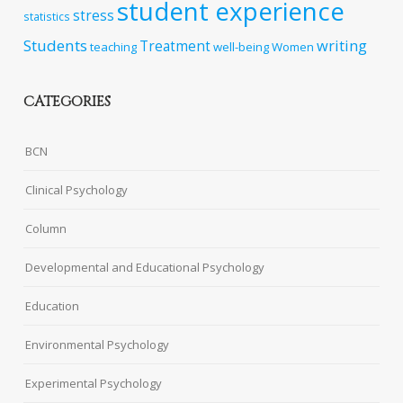
student experience
stress
statistics
Students
writing
Treatment
teaching
well-being
Women
CATEGORIES
BCN
Clinical Psychology
Column
Developmental and Educational Psychology
Education
Environmental Psychology
Experimental Psychology