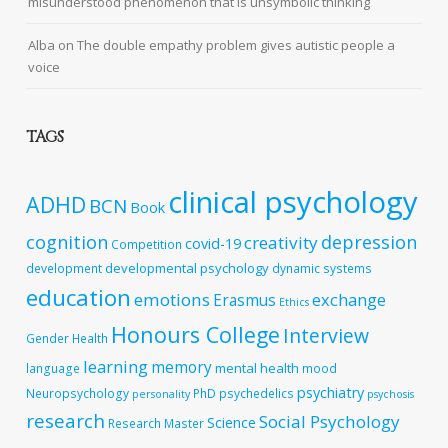
misunderstood phenomenon that is unsymbolic thinking
Alba
on
The double empathy problem gives autistic people a
voice
TAGS
clinical psychology
ADHD
BCN
Book
cognition
depression
creativity
covid-19
Competition
developmental psychology
development
dynamic systems
education
emotions
exchange
Erasmus
Ethics
Honours College
Interview
Gender
Health
learning
memory
mental health
language
mood
psychiatry
Neuropsychology
PhD
psychedelics
personality
psychosis
research
Social Psychology
Science
Research Master