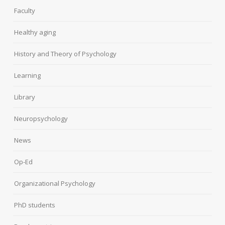
Faculty
Healthy aging
History and Theory of Psychology
Learning
Library
Neuropsychology
News
Op-Ed
Organizational Psychology
PhD students