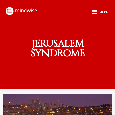
MENU
JERUSALEM
SYNDROME