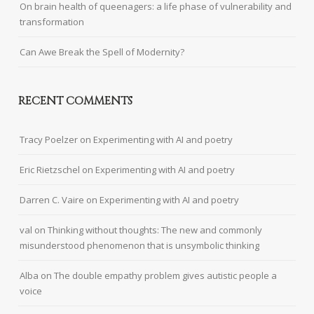
On brain health of queenagers: a life phase of vulnerability and
transformation
Can Awe Break the Spell of Modernity?
RECENT COMMENTS
Tracy Poelzer
on
Experimenting with AI and poetry
Eric Rietzschel
on
Experimenting with AI and poetry
Darren C. Vaire
on
Experimenting with AI and poetry
val
on
Thinking without thoughts: The new and commonly
misunderstood phenomenon that is unsymbolic thinking
Alba
on
The double empathy problem gives autistic people a
voice