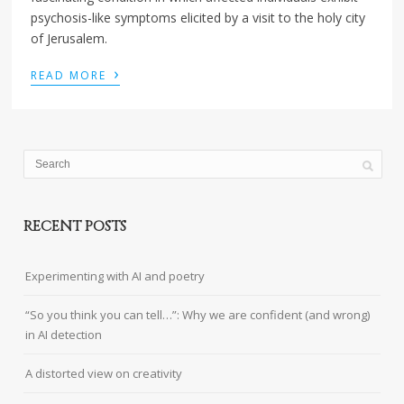
psychosis-like symptoms elicited by a visit to the holy city
of Jerusalem.
›
READ MORE
RECENT POSTS
Experimenting with AI and poetry
“So you think you can tell…”: Why we are confident (and wrong)
in AI detection
A distorted view on creativity