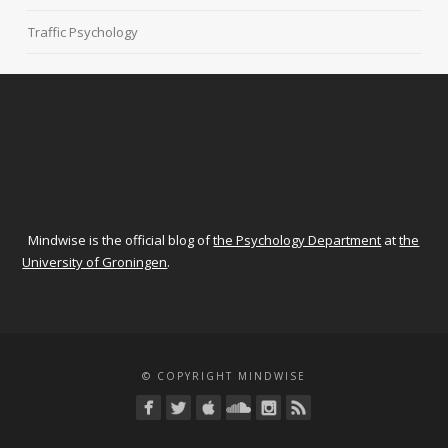
Traffic Psychology
Mindwise is the official blog of
the Psychology Department
at
the
University of Groningen
.
© COPYRIGHT MINDWISE