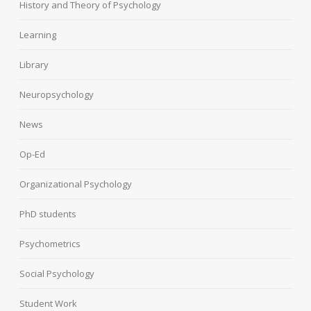
History and Theory of Psychology
Learning
Library
Neuropsychology
News
Op-Ed
Organizational Psychology
PhD students
Psychometrics
Social Psychology
Student Work