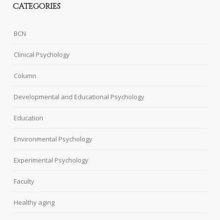
CATEGORIES
BCN
Clinical Psychology
Column
Developmental and Educational Psychology
Education
Environmental Psychology
Experimental Psychology
Faculty
Healthy aging