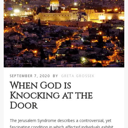
SEPTEMBER 7, 2020
BY
GRETA GROSSEK
When God is
Knocking at the
Door
The Jerusalem Syndrome describes a controversial, yet
fascinating condition in which affected individuals exhibit