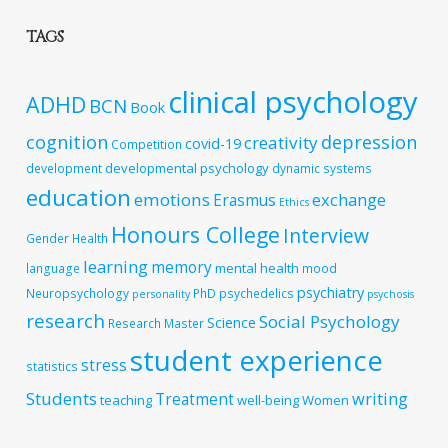
TAGS
clinical psychology
ADHD
BCN
Book
cognition
depression
creativity
covid-19
Competition
developmental psychology
development
dynamic systems
education
emotions
exchange
Erasmus
Ethics
Honours College
Interview
Gender
Health
learning
memory
mental health
language
mood
psychiatry
Neuropsychology
PhD
psychedelics
personality
psychosis
research
Social Psychology
Science
Research Master
student experience
stress
statistics
Students
writing
Treatment
teaching
well-being
Women