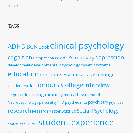
voice
TAGS
clinical psychology
ADHD
BCN
Book
cognition
depression
creativity
covid-19
Competition
developmental psychology
development
dynamic systems
education
emotions
exchange
Erasmus
Ethics
Honours College
Interview
Gender
Health
learning
memory
mental health
language
mood
psychiatry
Neuropsychology
PhD
psychedelics
personality
psychosis
research
Social Psychology
Science
Research Master
student experience
stress
statistics