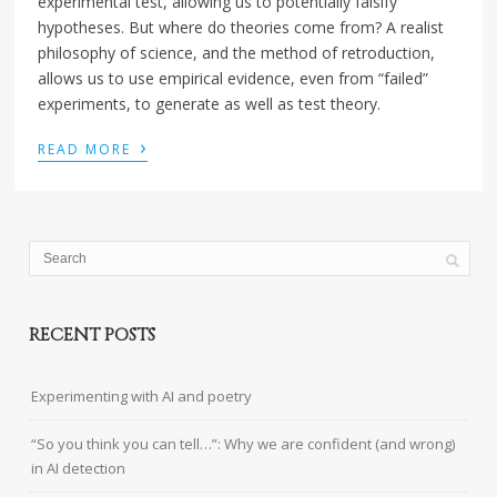
experimental test, allowing us to potentially falsify
hypotheses. But where do theories come from? A realist
philosophy of science, and the method of retroduction,
allows us to use empirical evidence, even from “failed”
experiments, to generate as well as test theory.
›
READ MORE
RECENT POSTS
Experimenting with AI and poetry
“So you think you can tell…”: Why we are confident (and wrong)
in AI detection