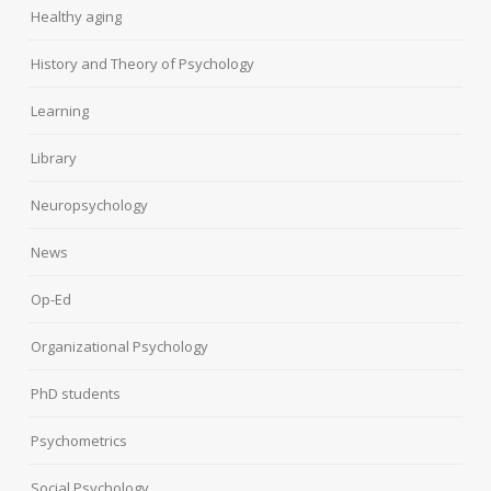
Healthy aging
History and Theory of Psychology
Learning
Library
Neuropsychology
News
Op-Ed
Organizational Psychology
PhD students
Psychometrics
Social Psychology