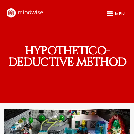
MENU
HYPOTHETICO-
DEDUCTIVE METHOD