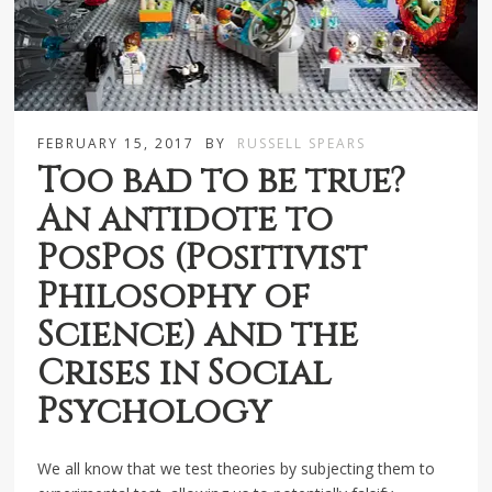
FEBRUARY 15, 2017
BY
RUSSELL SPEARS
Too bad to be true?
An antidote to
PosPos (Positivist
Philosophy of
Science) and the
Crises in Social
Psychology
We all know that we test theories by subjecting them to