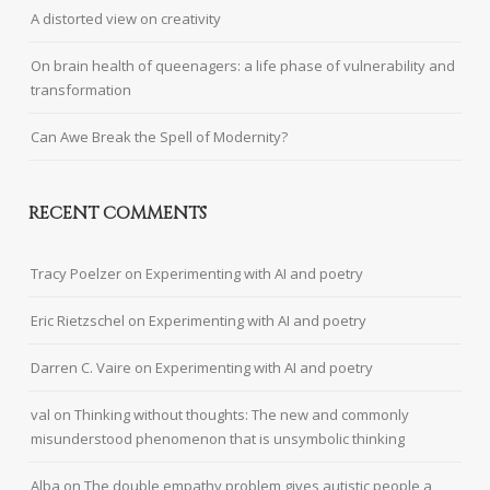
A distorted view on creativity
On brain health of queenagers: a life phase of vulnerability and
transformation
Can Awe Break the Spell of Modernity?
RECENT COMMENTS
Tracy Poelzer
on
Experimenting with AI and poetry
Eric Rietzschel
on
Experimenting with AI and poetry
Darren C. Vaire
on
Experimenting with AI and poetry
val
on
Thinking without thoughts: The new and commonly
misunderstood phenomenon that is unsymbolic thinking
Alba
on
The double empathy problem gives autistic people a