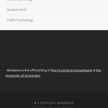
Student Work
Traffic Psychology
Mindwise is the official blog of
the Psychology Department
at
the
University of Groningen
.
© COPYRIGHT MINDWISE