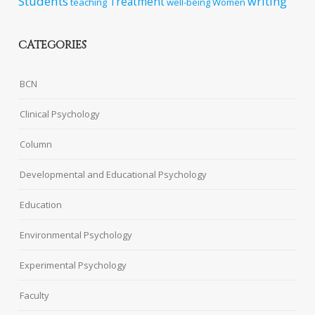
Students
writing
Treatment
teaching
well-being
Women
CATEGORIES
BCN
Clinical Psychology
Column
Developmental and Educational Psychology
Education
Environmental Psychology
Experimental Psychology
Faculty