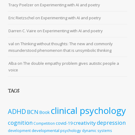
Tracy Poelzer
on
Experimenting with AI and poetry
Eric Rietzschel
on
Experimenting with AI and poetry
Darren C. Vaire
on
Experimenting with AI and poetry
val
on
Thinking without thoughts: The new and commonly
misunderstood phenomenon that is unsymbolic thinking
Alba
on
The double empathy problem gives autistic people a
voice
TAGS
clinical psychology
ADHD
BCN
Book
cognition
depression
creativity
covid-19
Competition
developmental psychology
development
dynamic systems