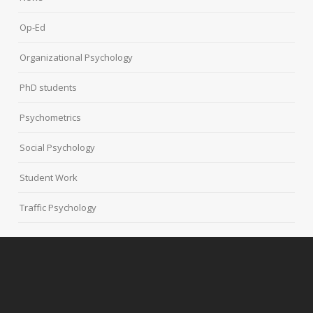
Op-Ed
Organizational Psychology
PhD students
Psychometrics
Social Psychology
Student Work
Traffic Psychology