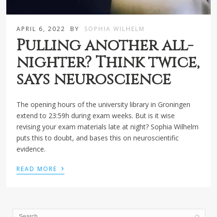
APRIL 6, 2022
BY
SOPHIA WILHELM
Pulling another all-
nighter? Think twice,
says neuroscience
The opening hours of the university library in Groningen
extend to 23:59h during exam weeks. But is it wise
revising your exam materials late at night? Sophia Wilhelm
puts this to doubt, and bases this on neuroscientific
evidence.
›
READ MORE