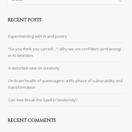
RECENT POSTS
Experimenting with AI and poetry
“So you think you can tell…”: Why we are confident (and wrong)
in AI detection
A distorted view on creativity
On brain health of queenagers: a life phase of vulnerability and
transformation
Can Awe Break the Spell of Modernity?
RECENT COMMENTS