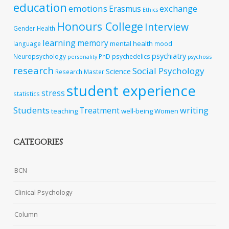
education
emotions
exchange
Erasmus
Ethics
Honours College
Interview
Gender
Health
learning
memory
mental health
language
mood
psychiatry
Neuropsychology
PhD
psychedelics
personality
psychosis
research
Social Psychology
Science
Research Master
student experience
stress
statistics
Students
writing
Treatment
teaching
well-being
Women
CATEGORIES
BCN
Clinical Psychology
Column