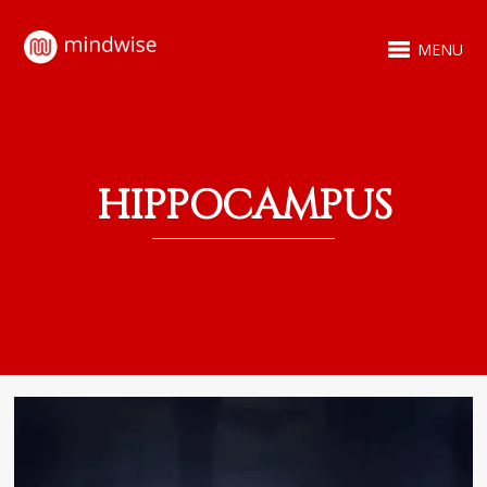
MENU
HIPPOCAMPUS