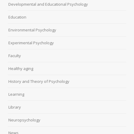
Developmental and Educational Psychology
Education
Environmental Psychology
Experimental Psychology
Faculty
Healthy aging
History and Theory of Psychology
Learning
Library
Neuropsychology
News