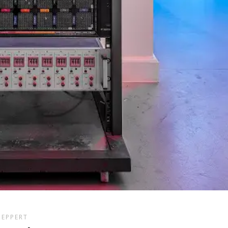
GEPPERT