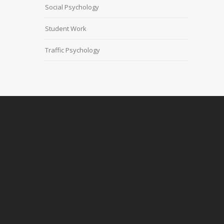
Social Psychology
Student Work
Traffic Psychology