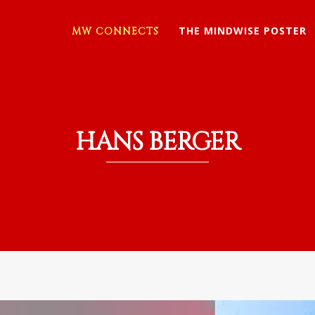
THE MINDWISE POSTER
MW CONNECTS
HANS BERGER