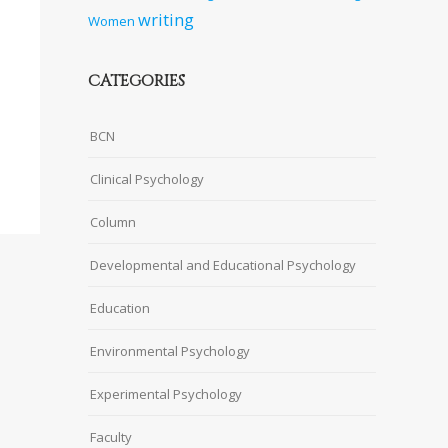
writing
Women
CATEGORIES
BCN
Clinical Psychology
Column
Developmental and Educational Psychology
Education
Environmental Psychology
Experimental Psychology
Faculty