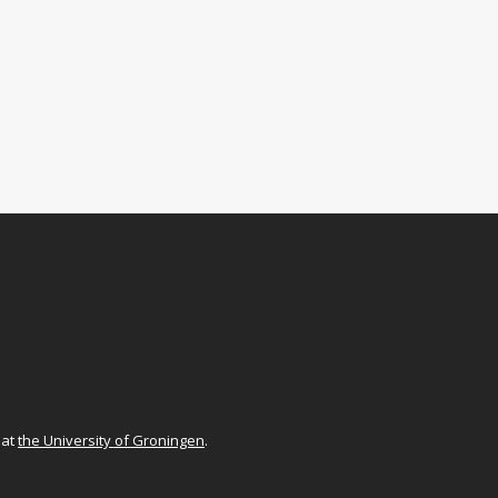
at
the University of Groningen
.