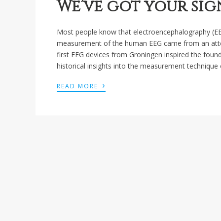
We’ve got your sig
Most people know that electroencephalography (EEG)
measurement of the human EEG came from an attempt
first EEG devices from Groningen inspired the foun
historical insights into the measurement technique 
›
READ MORE