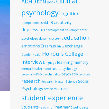
clinical
ADHD
BCN
Book
psychology
cognition
creativity
covid-19
Competition
depression
developmental
development
education
psychology
dynamic systems
emotions
exchange
Erasmus
Ethics
Honours College
Gender
Health
Interview
learning
memory
language
mental health
mood
Neuropsychology
psychiatry
PhD
psychedelics
personality
psychosis
research
Social
Science
Research Master
Psychology
stress
statistics
student experience
Students
Treatment
teaching
well-being