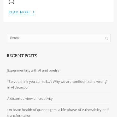
[…]
›
READ MORE
RECENT POSTS
Experimenting with AI and poetry
“So you think you can tell…”: Why we are confident (and wrong)
in AI detection
A distorted view on creativity
On brain health of queenagers: a life phase of vulnerability and
transformation