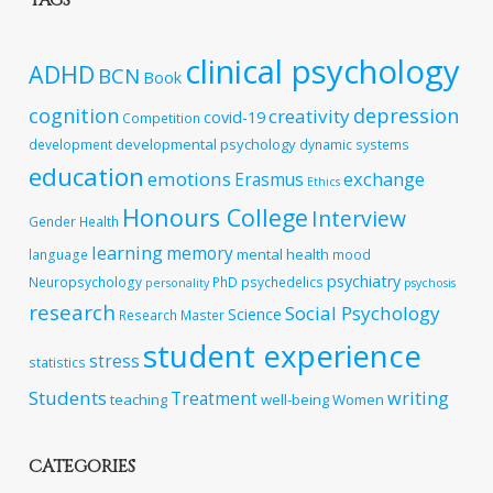
TAGS
clinical psychology
ADHD
BCN
Book
cognition
depression
creativity
covid-19
Competition
developmental psychology
development
dynamic systems
education
emotions
exchange
Erasmus
Ethics
Honours College
Interview
Gender
Health
learning
memory
mental health
language
mood
psychiatry
Neuropsychology
PhD
psychedelics
personality
psychosis
research
Social Psychology
Science
Research Master
student experience
stress
statistics
Students
writing
Treatment
teaching
well-being
Women
CATEGORIES