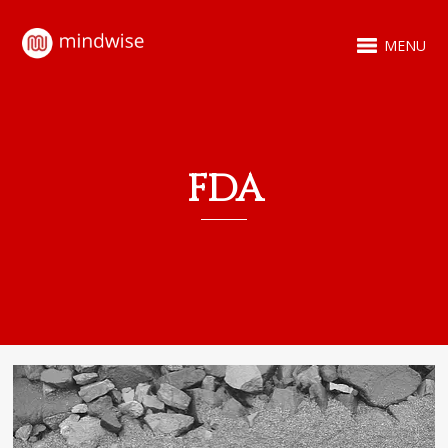
MENU
FDA