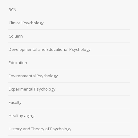
BCN
Clinical Psychology
Column
Developmental and Educational Psychology
Education
Environmental Psychology
Experimental Psychology
Faculty
Healthy aging
History and Theory of Psychology