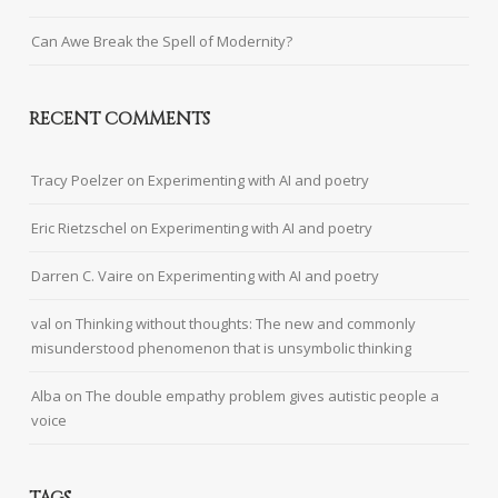
Can Awe Break the Spell of Modernity?
RECENT COMMENTS
Tracy Poelzer
on
Experimenting with AI and poetry
Eric Rietzschel
on
Experimenting with AI and poetry
Darren C. Vaire
on
Experimenting with AI and poetry
val
on
Thinking without thoughts: The new and commonly
misunderstood phenomenon that is unsymbolic thinking
Alba
on
The double empathy problem gives autistic people a
voice