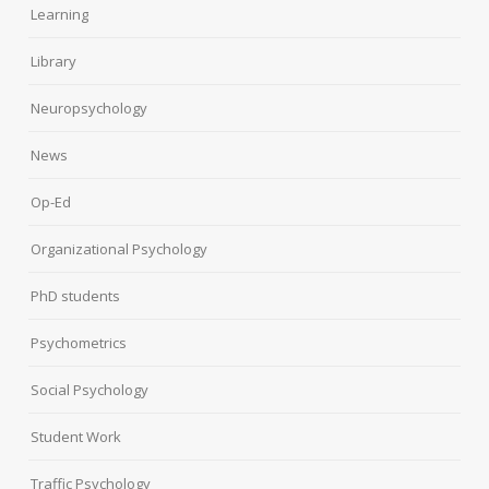
Learning
Library
Neuropsychology
News
Op-Ed
Organizational Psychology
PhD students
Psychometrics
Social Psychology
Student Work
Traffic Psychology