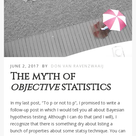
JUNE 2, 2017
BY
DON VAN RAVENZWAAIJ
The myth of
objective
statistics
In my last post, “To p or not to p”, I promised to write a
follow-up post in which I would tell you all about Bayesian
hypothesis testing. Although I can do that (and I will), I
recognize that there is something dry about listing a
bunch of properties about some statsy technique. You can