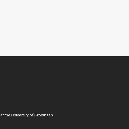
at
the University of Groningen
.