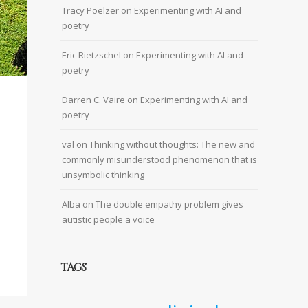
Tracy Poelzer
on
Experimenting with AI and
poetry
Eric Rietzschel
on
Experimenting with AI and
poetry
Darren C. Vaire
on
Experimenting with AI and
poetry
val
on
Thinking without thoughts: The new and
commonly misunderstood phenomenon that is
unsymbolic thinking
Alba
on
The double empathy problem gives
autistic people a voice
TAGS