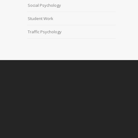
Social Psychology
Student Work
Traffic Psychology