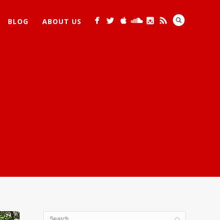
BLOG
ABOUT US