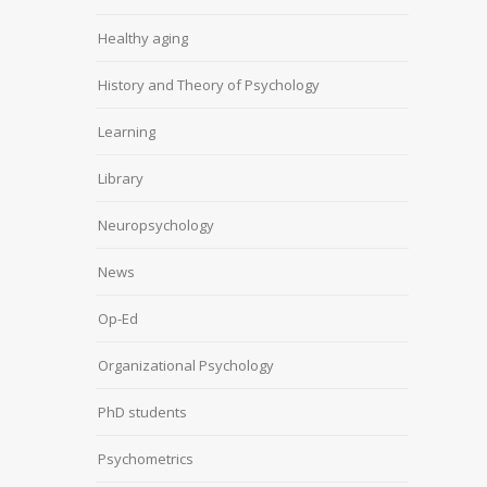
Healthy aging
History and Theory of Psychology
Learning
Library
Neuropsychology
News
Op-Ed
Organizational Psychology
PhD students
Psychometrics