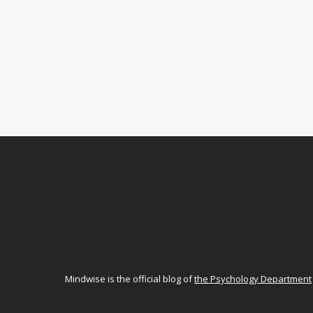
Mindwise is the official blog of
the Psychology Department