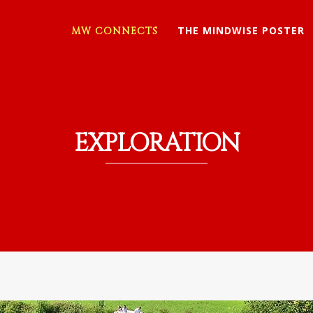
THE MINDWISE POSTER
MW CONNECTS
EXPLORATION