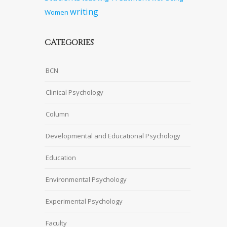
writing
Women
CATEGORIES
BCN
Clinical Psychology
Column
Developmental and Educational Psychology
Education
Environmental Psychology
Experimental Psychology
Faculty