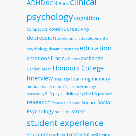
clinical
ADHD
BCN
Book
psychology
cognition
creativity
covid-19
Competition
depression
developmental
development
education
psychology
dynamic systems
emotions
exchange
Erasmus
Ethics
Honours College
Gender
Health
Interview
learning
memory
language
mental health
mood
Neuropsychology
psychiatry
PhD
psychedelics
personality
psychosis
research
Social
Science
Research Master
Psychology
stress
statistics
student experience
Students
Treatment
teaching
well-being