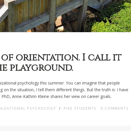
of orientation. I call it
he playground.
ganizational psychology this summer. You can imagine that people
 the situation, I tell them different things. But the truth is: I have
her PhD, Anne-Kathrin Kleine shares her view on career goals.
NIZATIONAL PSYCHOLOGY
/
PHD STUDENTS
0
COMMENTS