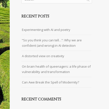
RECENT POSTS
Experimenting with AI and poetry
“So you think you can tell…”: Why we are
confident (and wrong) in AI detection
A distorted view on creativity
On brain health of queenagers: a life phase of
vulnerability and transformation
Can Awe Break the Spell of Modernity?
RECENT COMMENTS