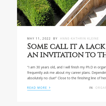
MAY 11, 2022
BY
ANNE-KATHRIN KLEINE
Some call it a lack 
an invitation to t
“I am 30 years old, and I will finish my Ph.D in or
frequently ask me about my career plans. Depending on
absolutely no clue!” Close to the finishing line of 
›
READ MORE
IN
ORGA