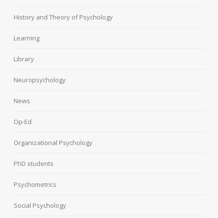
History and Theory of Psychology
Learning
Library
Neuropsychology
News
Op-Ed
Organizational Psychology
PhD students
Psychometrics
Social Psychology