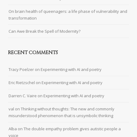
On brain health of queenagers: a life phase of vulnerability and
transformation
Can Awe Break the Spell of Modernity?
RECENT COMMENTS
Tracy Poelzer
on
Experimenting with AI and poetry
Eric Rietzschel
on
Experimenting with AI and poetry
Darren C. Vaire
on
Experimenting with AI and poetry
val
on
Thinking without thoughts: The new and commonly
misunderstood phenomenon that is unsymbolic thinking
Alba
on
The double empathy problem gives autistic people a
voice