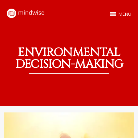
MENU
ENVIRONMENTAL
DECISION-MAKING