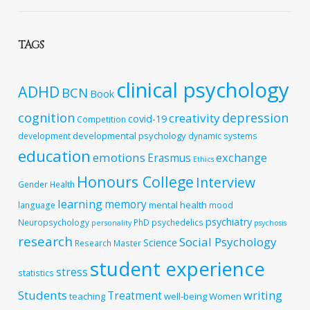
TAGS
clinical psychology
ADHD
BCN
Book
cognition
depression
creativity
covid-19
Competition
developmental psychology
development
dynamic systems
education
emotions
exchange
Erasmus
Ethics
Honours College
Interview
Gender
Health
learning
memory
mental health
language
mood
psychiatry
Neuropsychology
PhD
psychedelics
personality
psychosis
research
Social Psychology
Science
Research Master
student experience
stress
statistics
Students
writing
Treatment
teaching
well-being
Women