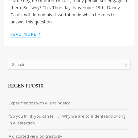
some degree of effort or cost, many people still engage in
them. But why? This Thursday, November 19th, Danny
Taufik will defend his dissertation in which he tries to
answer this question.
›
READ MORE
RECENT POSTS
Experimenting with AI and poetry
“So you think you can tell…”: Why we are confident (and wrong)
in AI detection
A distorted view on creativity