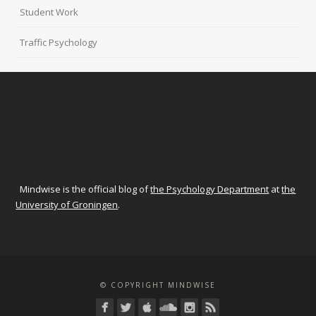
Student Work
Traffic Psychology
Mindwise is the official blog of
the Psychology Department
at
the
University of Groningen
.
© COPYRIGHT MINDWISE