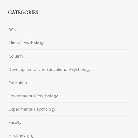
CATEGORIES
BCN
Clinical Psychology
Column
Developmental and Educational Psychology
Education
Environmental Psychology
Experimental Psychology
Faculty
Healthy aging