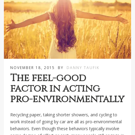
NOVEMBER 18, 2015
BY
DANNY TAUFIK
The feel-good
factor in acting
pro-environmentally
Recycling paper, taking shorter showers, and cycling to
work instead of going by car are all as pro-environmental
behaviors. Even though these behaviors typically involve