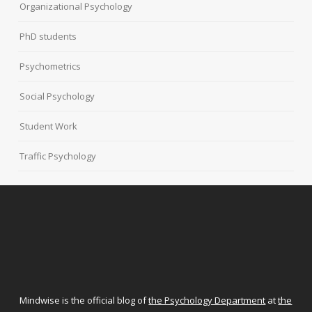
Organizational Psychology
PhD students
Psychometrics
Social Psychology
Student Work
Traffic Psychology
Mindwise is the official blog of
the Psychology Department
at
the