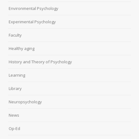
Environmental Psychology
Experimental Psychology
Faculty
Healthy aging
History and Theory of Psychology
Learning
Library
Neuropsychology
News
Op-Ed