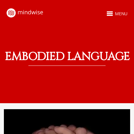
MENU
EMBODIED LANGUAGE