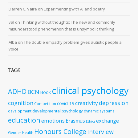
Darren C. Vaire
on
Experimenting with AI and poetry
val
on
Thinking without thoughts: The new and commonly
misunderstood phenomenon that is unsymbolic thinking
Alba
on
The double empathy problem gives autistic people a
voice
TAGS
clinical psychology
ADHD
BCN
Book
cognition
depression
creativity
covid-19
Competition
developmental psychology
development
dynamic systems
education
emotions
exchange
Erasmus
Ethics
Honours College
Interview
Gender
Health