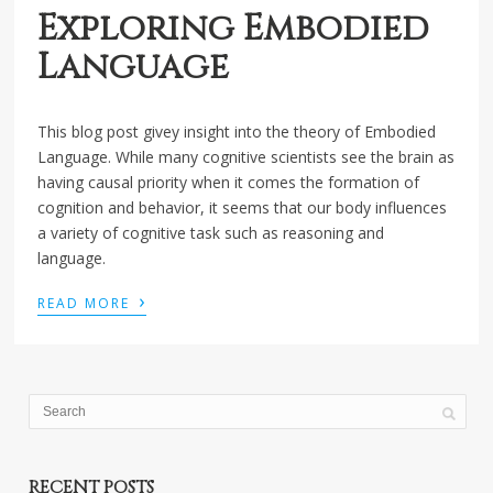
Exploring Embodied
Language
This blog post givey insight into the theory of Embodied
Language. While many cognitive scientists see the brain as
having causal priority when it comes the formation of
cognition and behavior, it seems that our body influences
a variety of cognitive task such as reasoning and
language.
›
READ MORE
RECENT POSTS