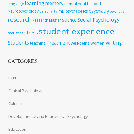
learning
memory
mental health
language
mood
psychiatry
Neuropsychology
PhD
psychedelics
personality
psychosis
research
Social Psychology
Science
Research Master
student experience
stress
statistics
Students
writing
Treatment
teaching
well-being
Women
CATEGORIES
BCN
Clinical Psychology
Column
Developmental and Educational Psychology
Education