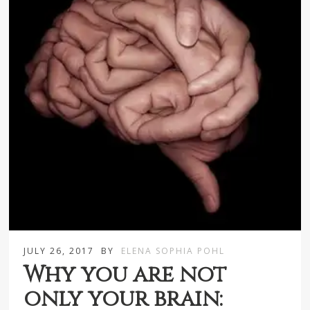
JULY 26, 2017
BY
ELENA SOPHIA POHL
Why you are not
only your brain: