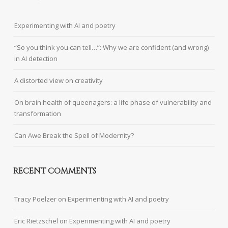
Experimenting with AI and poetry
“So you think you can tell…”: Why we are confident (and wrong)
in AI detection
A distorted view on creativity
On brain health of queenagers: a life phase of vulnerability and
transformation
Can Awe Break the Spell of Modernity?
RECENT COMMENTS
Tracy Poelzer
on
Experimenting with AI and poetry
Eric Rietzschel
on
Experimenting with AI and poetry