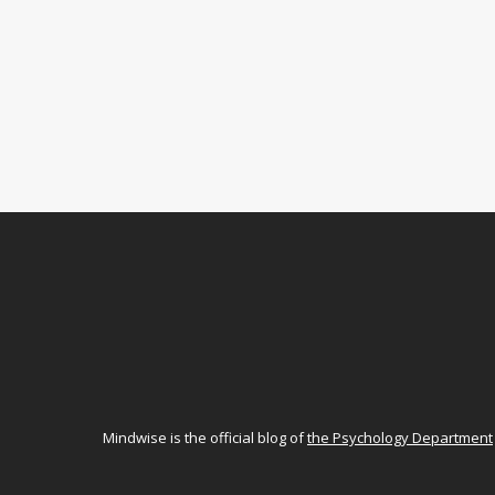
Mindwise is the official blog of
the Psychology Department