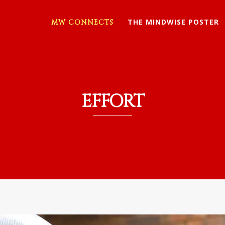
THE MINDWISE POSTER
MW CONNECTS
EFFORT