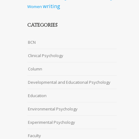
writing
Women
CATEGORIES
BCN
Clinical Psychology
Column
Developmental and Educational Psychology
Education
Environmental Psychology
Experimental Psychology
Faculty