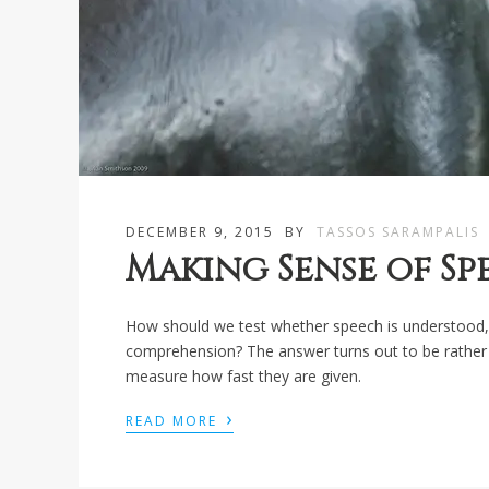
DECEMBER 9, 2015
BY
TASSOS SARAMPALIS
Making Sense of S
How should we test whether speech is understood, 
comprehension? The answer turns out to be rather 
measure how fast they are given.
›
READ MORE