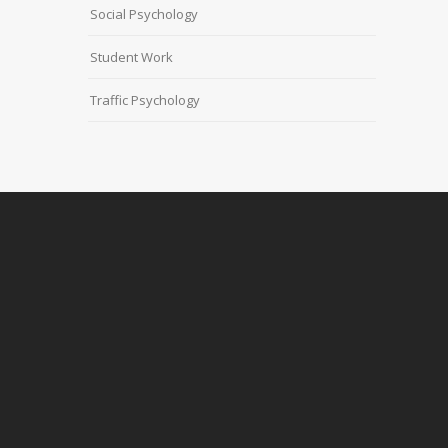
Social Psychology
Student Work
Traffic Psychology