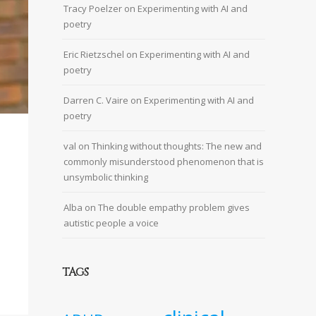
Tracy Poelzer
on
Experimenting with AI and
poetry
Eric Rietzschel
on
Experimenting with AI and
poetry
Darren C. Vaire
on
Experimenting with AI and
poetry
val
on
Thinking without thoughts: The new and
commonly misunderstood phenomenon that is
unsymbolic thinking
Alba
on
The double empathy problem gives
autistic people a voice
TAGS