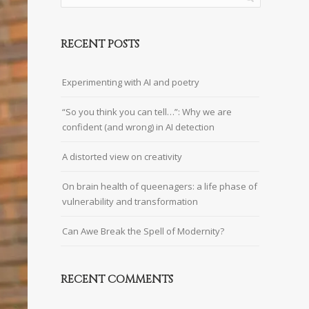
RECENT POSTS
Experimenting with AI and poetry
“So you think you can tell…”: Why we are
confident (and wrong) in AI detection
A distorted view on creativity
On brain health of queenagers: a life phase of
vulnerability and transformation
Can Awe Break the Spell of Modernity?
RECENT COMMENTS