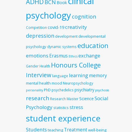
clinical
ADHD
BCN
Book
psychology
cognition
creativity
covid-19
Competition
depression
developmental
development
education
psychology
dynamic systems
emotions
exchange
Erasmus
Ethics
Honours College
Gender
Health
Interview
learning
memory
language
mental health
mood
Neuropsychology
psychiatry
PhD
psychedelics
personality
psychosis
research
Social
Science
Research Master
Psychology
stress
statistics
student experience
Students
Treatment
teaching
well-being