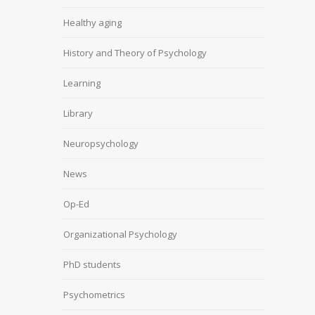
Healthy aging
History and Theory of Psychology
Learning
Library
Neuropsychology
News
Op-Ed
Organizational Psychology
PhD students
Psychometrics