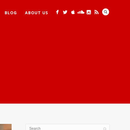
BLOG
ABOUT US