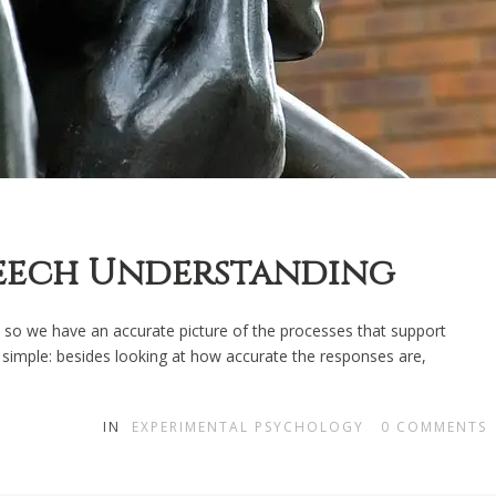
peech Understanding
so we have an accurate picture of the processes that support
simple: besides looking at how accurate the responses are,
IN
EXPERIMENTAL PSYCHOLOGY
0
COMMENTS