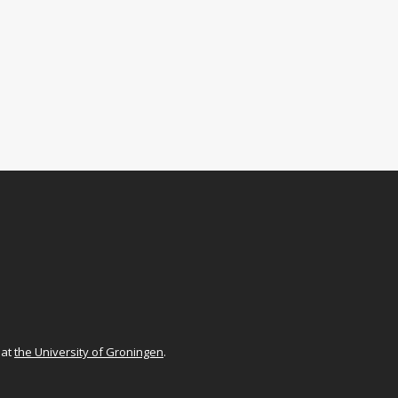
at
the University of Groningen
.