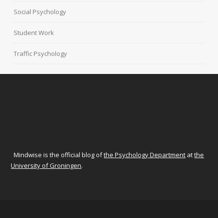
Social Psychology
Student Work
Traffic Psychology
Mindwise is the official blog of
the Psychology Department
at
the
University of Groningen
.