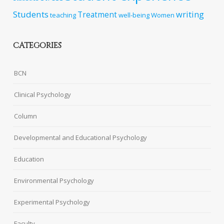
Students
writing
Treatment
teaching
well-being
Women
CATEGORIES
BCN
Clinical Psychology
Column
Developmental and Educational Psychology
Education
Environmental Psychology
Experimental Psychology
Faculty