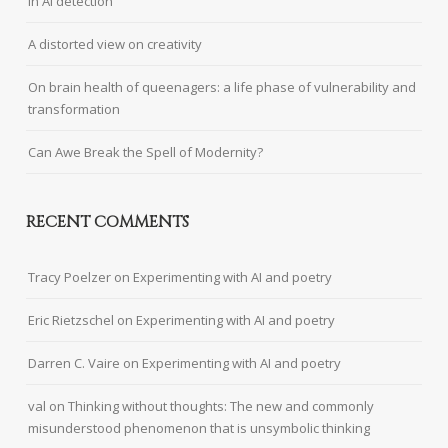
in AI detection
A distorted view on creativity
On brain health of queenagers: a life phase of vulnerability and
transformation
Can Awe Break the Spell of Modernity?
RECENT COMMENTS
Tracy Poelzer
on
Experimenting with AI and poetry
Eric Rietzschel
on
Experimenting with AI and poetry
Darren C. Vaire
on
Experimenting with AI and poetry
val
on
Thinking without thoughts: The new and commonly
misunderstood phenomenon that is unsymbolic thinking