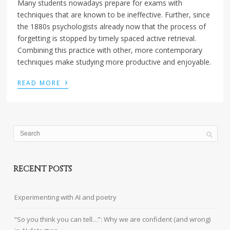
Many students nowadays prepare for exams with
techniques that are known to be ineffective. Further, since
the 1880s psychologists already now that the process of
forgetting is stopped by timely spaced active retrieval.
Combining this practice with other, more contemporary
techniques make studying more productive and enjoyable.
›
READ MORE
RECENT POSTS
Experimenting with AI and poetry
“So you think you can tell…”: Why we are confident (and wrong)