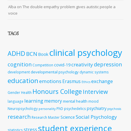
Alba
on
The double empathy problem gives autistic people a
voice
TAGS
clinical psychology
ADHD
BCN
Book
cognition
depression
creativity
covid-19
Competition
developmental psychology
development
dynamic systems
education
emotions
exchange
Erasmus
Ethics
Honours College
Interview
Gender
Health
learning
memory
mental health
language
mood
psychiatry
Neuropsychology
PhD
psychedelics
personality
psychosis
research
Social Psychology
Science
Research Master
student experience
stress
statistics