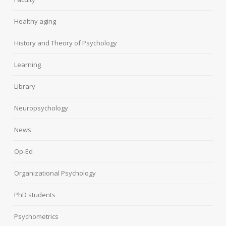
Healthy aging
History and Theory of Psychology
Learning
Library
Neuropsychology
News
Op-Ed
Organizational Psychology
PhD students
Psychometrics