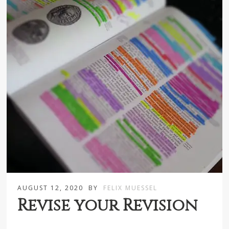
AUGUST 12, 2020
BY
FELIX MUESSEL
Revise your Revision