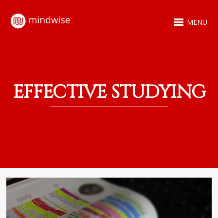
MENU
EFFECTIVE STUDYING