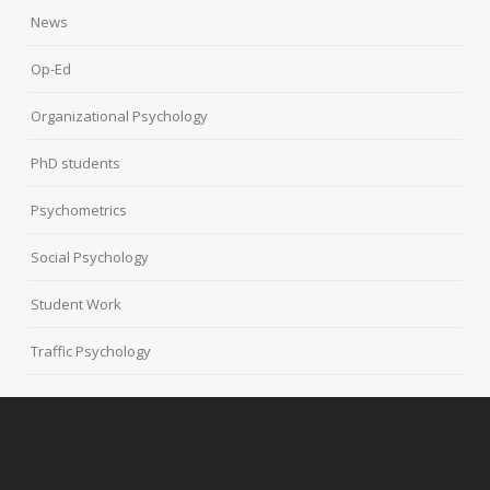
News
Op-Ed
Organizational Psychology
PhD students
Psychometrics
Social Psychology
Student Work
Traffic Psychology