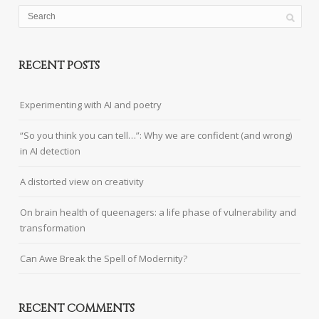
RECENT POSTS
Experimenting with AI and poetry
“So you think you can tell…”: Why we are confident (and wrong)
in AI detection
A distorted view on creativity
On brain health of queenagers: a life phase of vulnerability and
transformation
Can Awe Break the Spell of Modernity?
RECENT COMMENTS