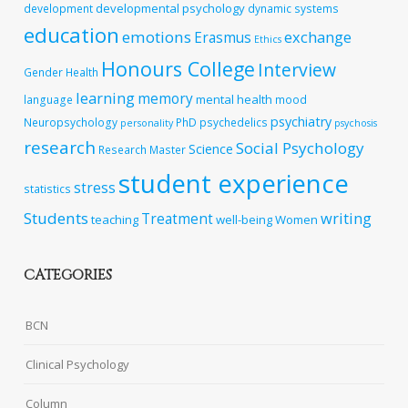
developmental psychology
development
dynamic systems
education
emotions
exchange
Erasmus
Ethics
Honours College
Interview
Gender
Health
learning
memory
mental health
language
mood
psychiatry
Neuropsychology
PhD
psychedelics
personality
psychosis
research
Social Psychology
Science
Research Master
student experience
stress
statistics
Students
writing
Treatment
teaching
well-being
Women
CATEGORIES
BCN
Clinical Psychology
Column