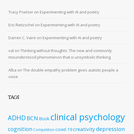
Tracy Poelzer
on
Experimenting with AI and poetry
Eric Rietzschel
on
Experimenting with AI and poetry
Darren C. Vaire
on
Experimenting with AI and poetry
val
on
Thinking without thoughts: The new and commonly
misunderstood phenomenon that is unsymbolic thinking
Alba
on
The double empathy problem gives autistic people a
voice
TAGS
clinical psychology
ADHD
BCN
Book
cognition
depression
creativity
covid-19
Competition