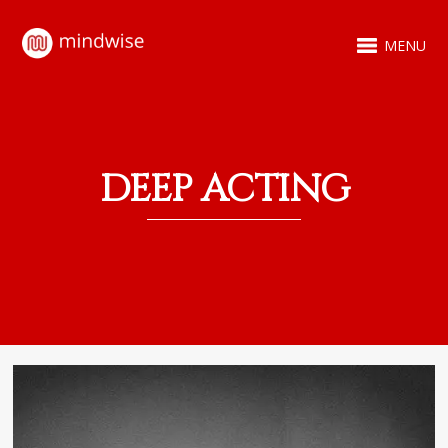
MENU
DEEP ACTING