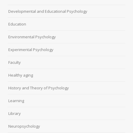
Developmental and Educational Psychology
Education
Environmental Psychology
Experimental Psychology
Faculty
Healthy aging
History and Theory of Psychology
Learning
Library
Neuropsychology