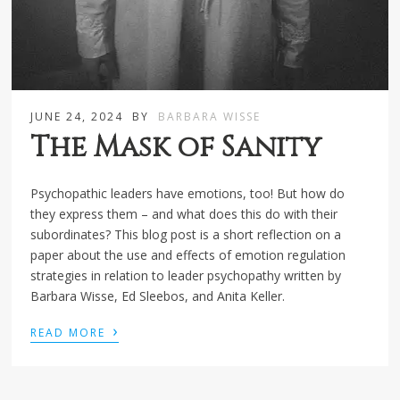
JUNE 24, 2024
BY
BARBARA WISSE
The Mask of Sanity
Psychopathic leaders have emotions, too! But how do
they express them – and what does this do with their
subordinates? This blog post is a short reflection on a
paper about the use and effects of emotion regulation
strategies in relation to leader psychopathy written by
Barbara Wisse, Ed Sleebos, and Anita Keller.
›
READ MORE