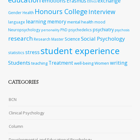
emotions
exchange
Erasmus
Ethics
Honours College
Interview
Gender
Health
learning
memory
mental health
language
mood
psychiatry
Neuropsychology
PhD
psychedelics
personality
psychosis
research
Social Psychology
Science
Research Master
student experience
stress
statistics
Students
writing
Treatment
teaching
well-being
Women
CATEGORIES
BCN
Clinical Psychology
Column
Developmental and Educational Psychology