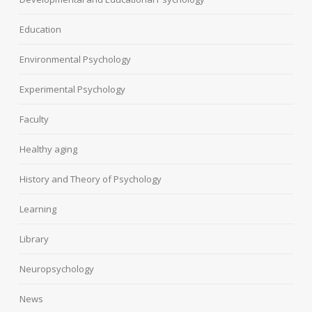
Education
Environmental Psychology
Experimental Psychology
Faculty
Healthy aging
History and Theory of Psychology
Learning
Library
Neuropsychology
News