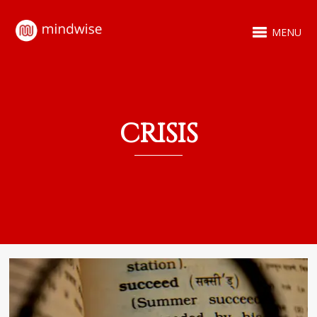
MENU
CRISIS