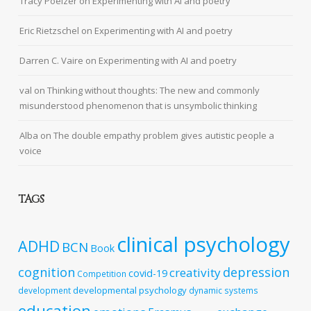
Tracy Poelzer
on
Experimenting with AI and poetry
Eric Rietzschel
on
Experimenting with AI and poetry
Darren C. Vaire
on
Experimenting with AI and poetry
val
on
Thinking without thoughts: The new and commonly
misunderstood phenomenon that is unsymbolic thinking
Alba
on
The double empathy problem gives autistic people a
voice
TAGS
clinical psychology
ADHD
BCN
Book
cognition
depression
creativity
covid-19
Competition
developmental psychology
development
dynamic systems
education