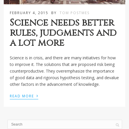
FEBRUARY 4, 2015
BY
TOM POSTMES
Science needs better
rules, judgments and
a lot more
Science is in crisis, and there are many initiatives for how
to improve it. The solutions that are proposed risk being
counterproductive. They overemphasize the importance
of good data and rigorous hypothesis testing, and devalue
other factors in the advancement of knowledge.
›
READ MORE