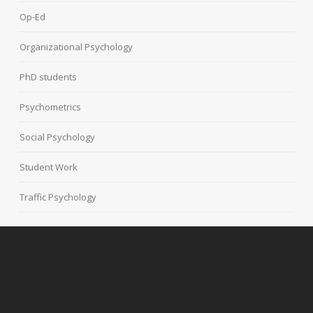
Op-Ed
Organizational Psychology
PhD students
Psychometrics
Social Psychology
Student Work
Traffic Psychology