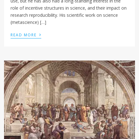
use, but he has also had a long-standing interest in the
role of incentive structures in science, and their impact on
research reproducibility. His scientific work on science
(metascience) […]
›
READ MORE