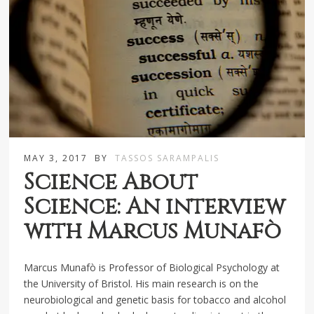
MAY 3, 2017
BY
TASSOS SARAMPALIS
Science About
Science: An interview
with Marcus Munafò
Marcus Munafò is Professor of Biological Psychology at
the University of Bristol. His main research is on the
neurobiological and genetic basis for tobacco and alcohol