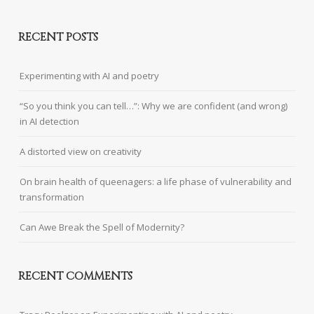
RECENT POSTS
Experimenting with AI and poetry
“So you think you can tell…”: Why we are confident (and wrong)
in AI detection
A distorted view on creativity
On brain health of queenagers: a life phase of vulnerability and
transformation
Can Awe Break the Spell of Modernity?
RECENT COMMENTS