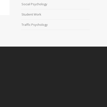
Social Psychology
Student Work
Traffic Psychology