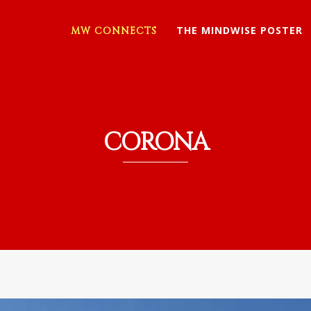
THE MINDWISE POSTER
MW CONNECTS
CORONA