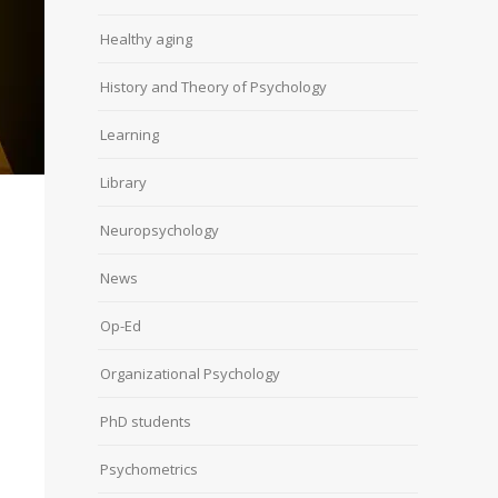
Healthy aging
History and Theory of Psychology
Learning
Library
Neuropsychology
News
Op-Ed
Organizational Psychology
PhD students
Psychometrics