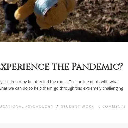
xperience the Pandemic?
, children may be affected the most. This article deals with what
 what we can do to help them go through this extremely challenging
DUCATIONAL PSYCHOLOGY
/
STUDENT WORK
0
COMMENTS