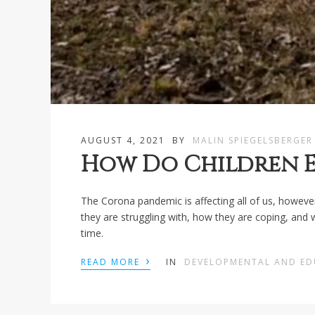
AUGUST 4, 2021
BY
MALIN SPIEGELSBERGER
How Do Children E
The Corona pandemic is affecting all of us, however
they are struggling with, how they are coping, and
time.
›
READ MORE
IN
DEVELOPMENTAL AND E