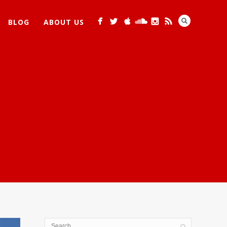
BLOG
ABOUT US