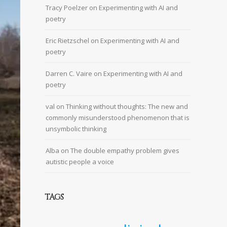
Tracy Poelzer
on
Experimenting with AI and
poetry
Eric Rietzschel
on
Experimenting with AI and
poetry
Darren C. Vaire
on
Experimenting with AI and
poetry
val
on
Thinking without thoughts: The new and
commonly misunderstood phenomenon that is
unsymbolic thinking
Alba
on
The double empathy problem gives
autistic people a voice
TAGS