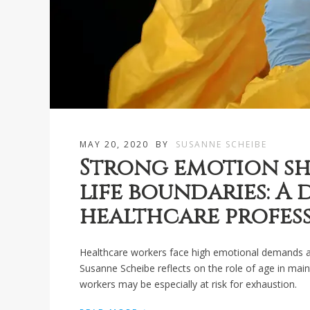
MAY 20, 2020
BY
SUSANNE SCHEIBE
Strong emotion sh
life boundaries: A
healthcare profes
Healthcare workers face high emotional demands at 
Susanne Scheibe reflects on the role of age in mai
workers may be especially at risk for exhaustion.