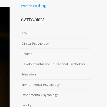
writing
Women
CATEGORIES
BCN
Clinical Psychology
Column
Developmental and Educational Psychology
Education
Environmental Psychology
Experimental Psychology
Faculty