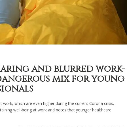
aring and blurred work-
 dangerous mix for young
sionals
work, which are even higher during the current Corona crisis.
ntaining well-being at work and notes that younger healthcare