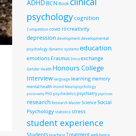
clinical
ADHD
BCN
Book
psychology
cognition
creativity
covid-19
Competition
depression
developmental
development
education
psychology
dynamic systems
emotions
exchange
Erasmus
Ethics
Honours College
Gender
Health
Interview
learning
memory
language
mental health
mood
Neuropsychology
psychiatry
PhD
psychedelics
personality
psychosis
research
Social
Science
Research Master
Psychology
stress
statistics
student experience
Students
Treatment
teaching
well-being