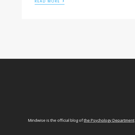
›
READ MORE
Mindwise is the official blog of
the Psychology Department