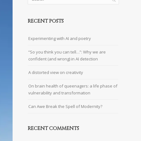
RECENT POSTS
Experimenting with AI and poetry
“So you think you can tell…”: Why we are
confident (and wrong) in AI detection
A distorted view on creativity
On brain health of queenagers: a life phase of
vulnerability and transformation
Can Awe Break the Spell of Modernity?
RECENT COMMENTS