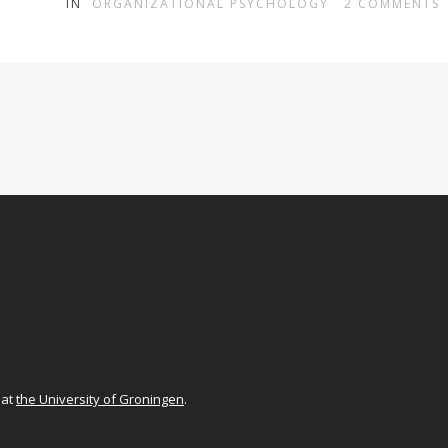
IN
ORGANIZATIONAL PSYCHOLOGY
2
COMMENTS
at
the University of Groningen
.