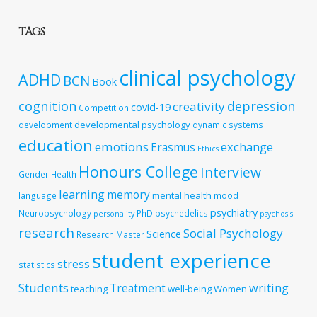
TAGS
clinical psychology
ADHD
BCN
Book
cognition
depression
creativity
covid-19
Competition
developmental psychology
development
dynamic systems
education
emotions
exchange
Erasmus
Ethics
Honours College
Interview
Gender
Health
learning
memory
mental health
language
mood
psychiatry
Neuropsychology
PhD
psychedelics
personality
psychosis
research
Social Psychology
Science
Research Master
student experience
stress
statistics
Students
writing
Treatment
teaching
well-being
Women