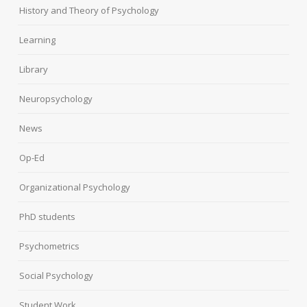
History and Theory of Psychology
Learning
Library
Neuropsychology
News
Op-Ed
Organizational Psychology
PhD students
Psychometrics
Social Psychology
Student Work