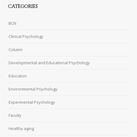
CATEGORIES
BCN
Clinical Psychology
Column
Developmental and Educational Psychology
Education
Environmental Psychology
Experimental Psychology
Faculty
Healthy aging