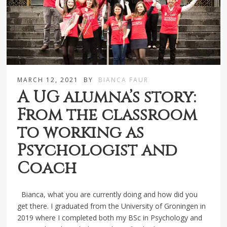
MARCH 12, 2021
BY
BIANCA FAUR
A UG alumna’s story:
From the classroom
to working as
Psychologist and
Coach
Bianca, what you are currently doing and how did you
get there. I graduated from the University of Groningen in
2019 where I completed both my BSc in Psychology and