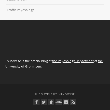
Traffic Psychology
Mindwise is the official blog of
the Psychology Department
at
the
University of Groningen
.
© COPYRIGHT MINDWISE