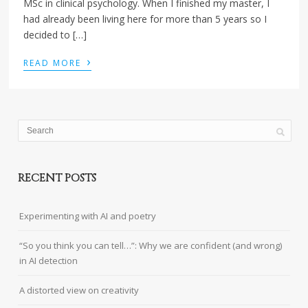
MSc in clinical psychology. When I finished my master, I
had already been living here for more than 5 years so I
decided to […]
›
READ MORE
RECENT POSTS
Experimenting with AI and poetry
“So you think you can tell…”: Why we are confident (and wrong)
in AI detection
A distorted view on creativity