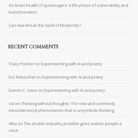
On brain health of queenagers: a life phase of vulnerability and
transformation
Can Awe Break the Spell of Modernity?
RECENT COMMENTS
Tracy Poelzer
on
Experimenting with AI and poetry
Eric Rietzschel
on
Experimenting with AI and poetry
Darren C. Vaire
on
Experimenting with AI and poetry
val
on
Thinking without thoughts: The new and commonly
misunderstood phenomenon that is unsymbolic thinking
Alba
on
The double empathy problem gives autistic people a
voice