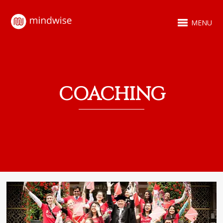
MENU
COACHING