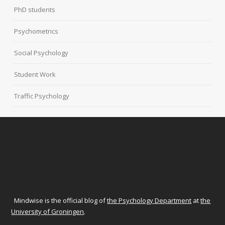
PhD students
Psychometrics
Social Psychology
Student Work
Traffic Psychology
Mindwise is the official blog of
the Psychology Department
at
the
University of Groningen
.