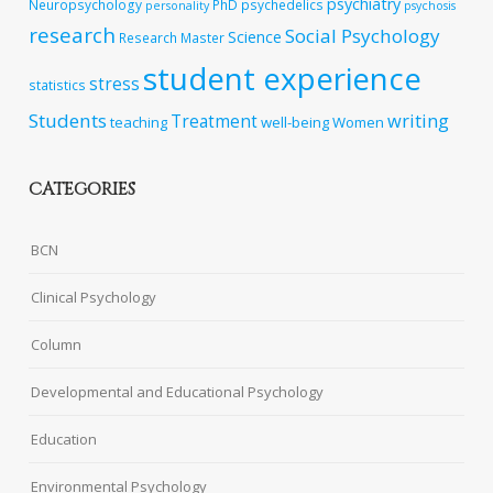
psychiatry
Neuropsychology
PhD
psychedelics
personality
psychosis
research
Social Psychology
Science
Research Master
student experience
stress
statistics
Students
writing
Treatment
teaching
well-being
Women
CATEGORIES
BCN
Clinical Psychology
Column
Developmental and Educational Psychology
Education
Environmental Psychology