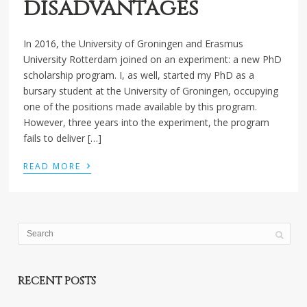
disadvantages
In 2016, the University of Groningen and Erasmus
University Rotterdam joined on an experiment: a new PhD
scholarship program. I, as well, started my PhD as a
bursary student at the University of Groningen, occupying
one of the positions made available by this program.
However, three years into the experiment, the program
fails to deliver […]
›
READ MORE
RECENT POSTS