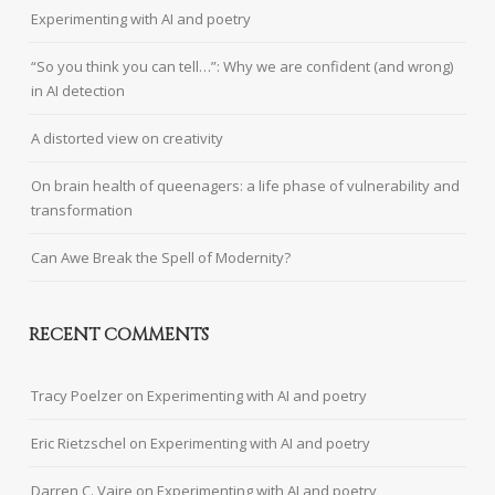
Experimenting with AI and poetry
“So you think you can tell…”: Why we are confident (and wrong)
in AI detection
A distorted view on creativity
On brain health of queenagers: a life phase of vulnerability and
transformation
Can Awe Break the Spell of Modernity?
RECENT COMMENTS
Tracy Poelzer
on
Experimenting with AI and poetry
Eric Rietzschel
on
Experimenting with AI and poetry
Darren C. Vaire
on
Experimenting with AI and poetry