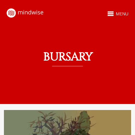
MENU
BURSARY