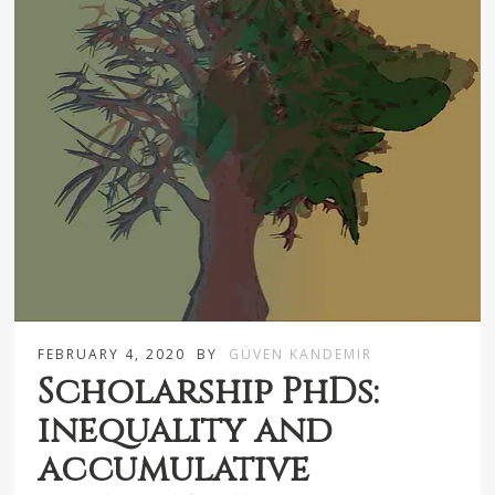
FEBRUARY 4, 2020
BY
GÜVEN KANDEMIR
Scholarship PhDs:
inequality and
accumulative