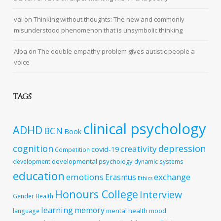
val
on
Thinking without thoughts: The new and commonly
misunderstood phenomenon that is unsymbolic thinking
Alba
on
The double empathy problem gives autistic people a
voice
TAGS
clinical psychology
ADHD
BCN
Book
cognition
depression
creativity
covid-19
Competition
developmental psychology
development
dynamic systems
education
emotions
exchange
Erasmus
Ethics
Honours College
Interview
Gender
Health
learning
memory
mental health
language
mood