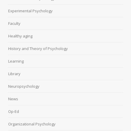
Experimental Psychology
Faculty
Healthy aging
History and Theory of Psychology
Learning
Library
Neuropsychology
News
Op-Ed
Organizational Psychology