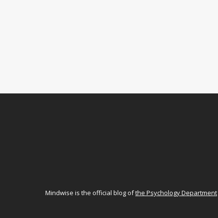
Mindwise is the official blog of
the Psychology Department