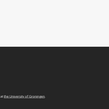
at
the University of Groningen
.