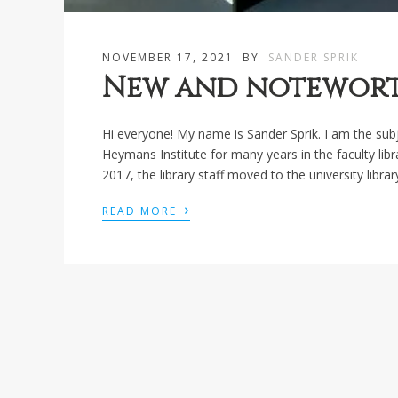
NOVEMBER 17, 2021
BY
SANDER SPRIK
New and noteworth
Hi everyone! My name is Sander Sprik. I am the subje
Heymans Institute for many years in the faculty libr
2017, the library staff moved to the university librar
›
READ MORE