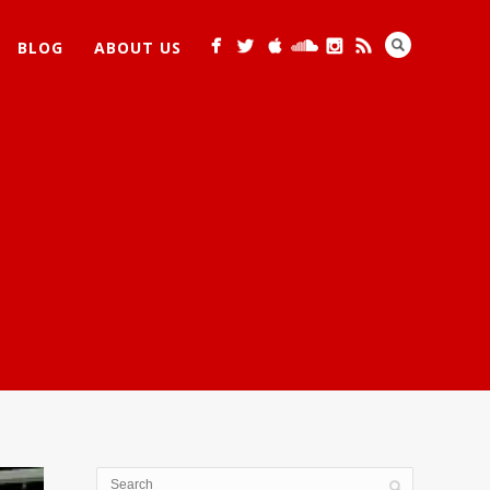
BLOG
ABOUT US