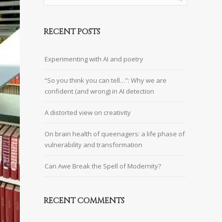
RECENT POSTS
Experimenting with AI and poetry
“So you think you can tell…”: Why we are
confident (and wrong) in AI detection
A distorted view on creativity
On brain health of queenagers: a life phase of
vulnerability and transformation
Can Awe Break the Spell of Modernity?
RECENT COMMENTS