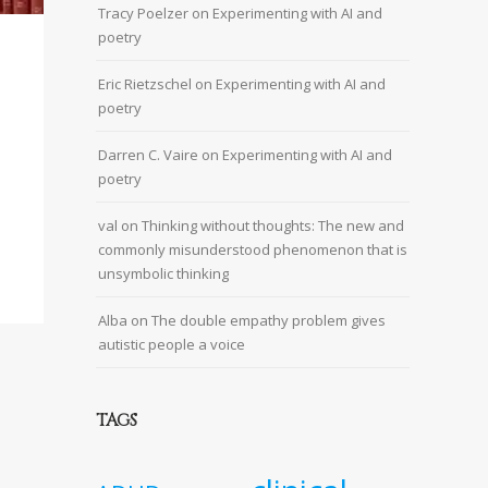
Tracy Poelzer
on
Experimenting with AI and
poetry
Eric Rietzschel
on
Experimenting with AI and
poetry
Darren C. Vaire
on
Experimenting with AI and
poetry
val
on
Thinking without thoughts: The new and
commonly misunderstood phenomenon that is
unsymbolic thinking
Alba
on
The double empathy problem gives
autistic people a voice
TAGS