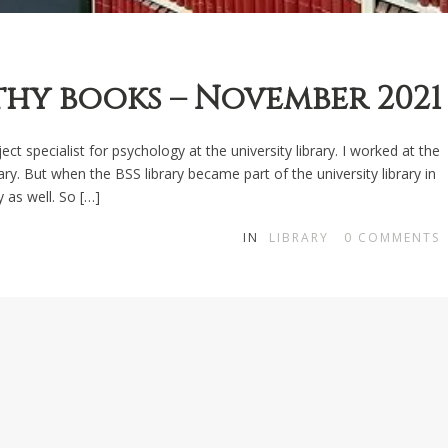
y books – November 2021
ct specialist for psychology at the university library. I worked at the
ary. But when the BSS library became part of the university library in
y as well. So […]
IN
LIBRARY
0
COMMENTS