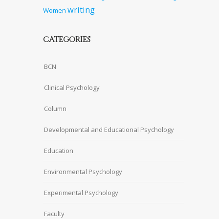
writing
Women
CATEGORIES
BCN
Clinical Psychology
Column
Developmental and Educational Psychology
Education
Environmental Psychology
Experimental Psychology
Faculty