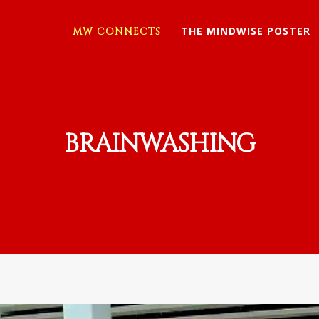
THE MINDWISE POSTER
MW CONNECTS
BRAINWASHING