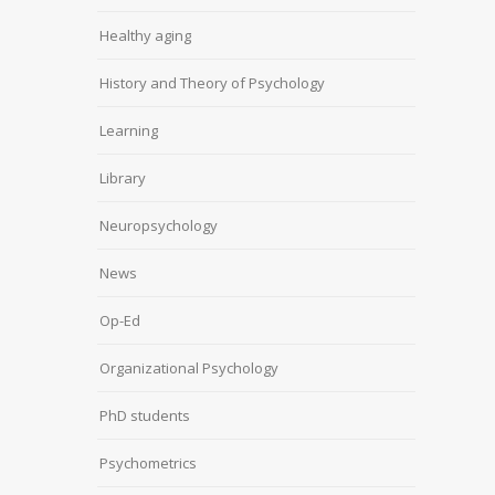
Healthy aging
History and Theory of Psychology
Learning
Library
Neuropsychology
News
Op-Ed
Organizational Psychology
PhD students
Psychometrics