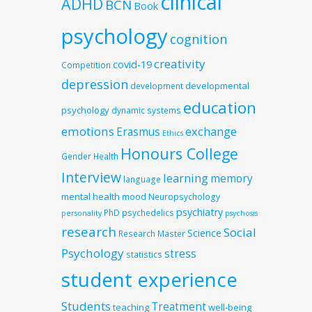
clinical
ADHD
BCN
Book
psychology
cognition
creativity
covid-19
Competition
depression
developmental
development
education
psychology
dynamic systems
emotions
exchange
Erasmus
Ethics
Honours College
Gender
Health
Interview
learning
memory
language
mental health
mood
Neuropsychology
psychiatry
PhD
psychedelics
personality
psychosis
research
Social
Science
Research Master
Psychology
stress
statistics
student experience
Students
Treatment
teaching
well-being