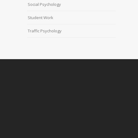
Social Psychology
Student Work
Traffic Psychology