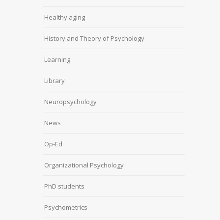
Healthy aging
History and Theory of Psychology
Learning
Library
Neuropsychology
News
Op-Ed
Organizational Psychology
PhD students
Psychometrics