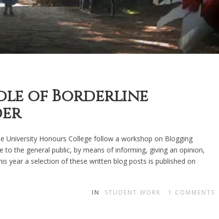
ole of Borderline
der
the University Honours College follow a workshop on Blogging
 to the general public, by means of informing, giving an opinion,
This year a selection of these written blog posts is published on
IN
STUDENT WORK
1
COMMENTS