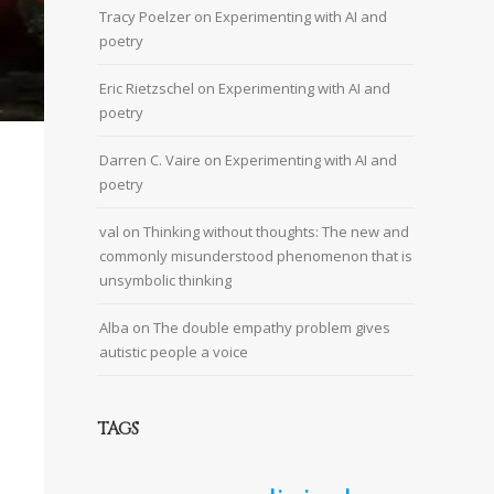
Tracy Poelzer
on
Experimenting with AI and
poetry
Eric Rietzschel
on
Experimenting with AI and
poetry
Darren C. Vaire
on
Experimenting with AI and
poetry
val
on
Thinking without thoughts: The new and
commonly misunderstood phenomenon that is
unsymbolic thinking
Alba
on
The double empathy problem gives
autistic people a voice
TAGS