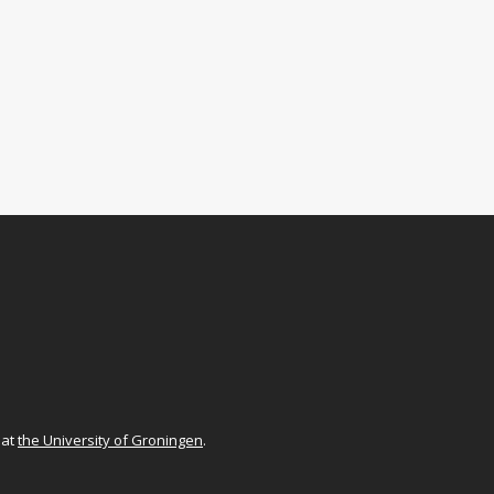
at
the University of Groningen
.