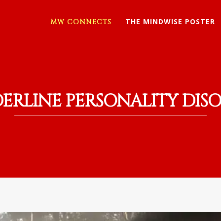
THE MINDWISE POSTER
MW CONNECTS
ERLINE PERSONALITY DIS