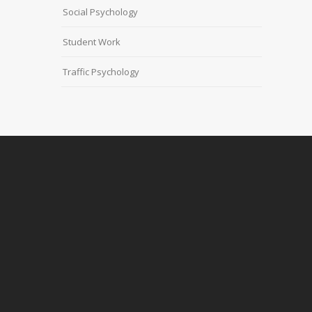
Social Psychology
Student Work
Traffic Psychology