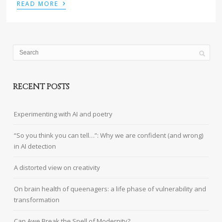
›
READ MORE
RECENT POSTS
Experimenting with AI and poetry
“So you think you can tell…”: Why we are confident (and wrong)
in AI detection
A distorted view on creativity
On brain health of queenagers: a life phase of vulnerability and
transformation
Can Awe Break the Spell of Modernity?