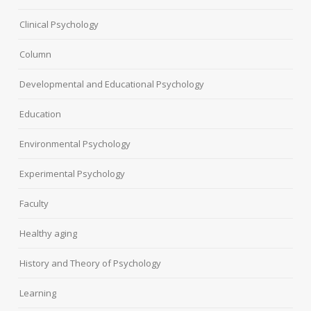
Clinical Psychology
Column
Developmental and Educational Psychology
Education
Environmental Psychology
Experimental Psychology
Faculty
Healthy aging
History and Theory of Psychology
Learning