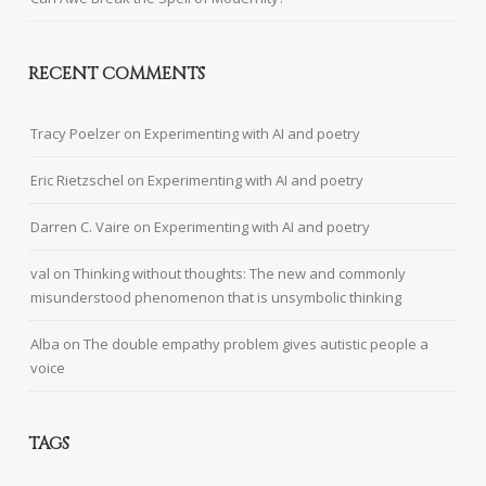
RECENT COMMENTS
Tracy Poelzer
on
Experimenting with AI and poetry
Eric Rietzschel
on
Experimenting with AI and poetry
Darren C. Vaire
on
Experimenting with AI and poetry
val
on
Thinking without thoughts: The new and commonly
misunderstood phenomenon that is unsymbolic thinking
Alba
on
The double empathy problem gives autistic people a
voice
TAGS