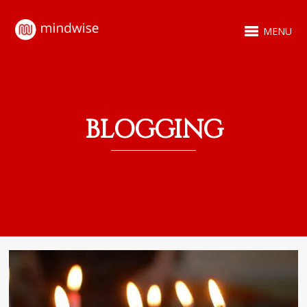
MENU
BLOGGING