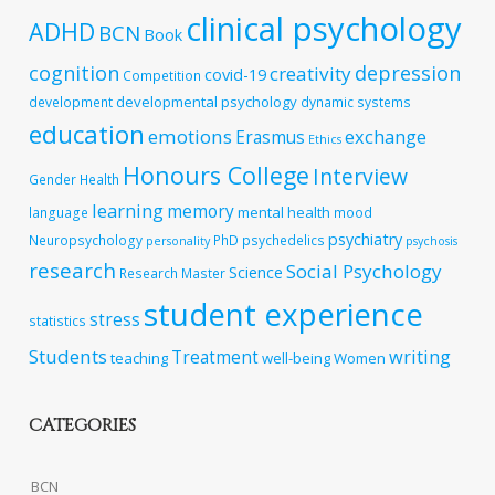
clinical psychology
ADHD
BCN
Book
cognition
depression
creativity
covid-19
Competition
developmental psychology
development
dynamic systems
education
emotions
exchange
Erasmus
Ethics
Honours College
Interview
Gender
Health
learning
memory
mental health
language
mood
psychiatry
Neuropsychology
PhD
psychedelics
personality
psychosis
research
Social Psychology
Science
Research Master
student experience
stress
statistics
Students
writing
Treatment
teaching
well-being
Women
CATEGORIES
BCN