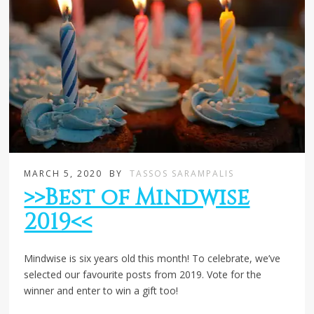
MARCH 5, 2020
BY
TASSOS SARAMPALIS
>>Best of Mindwise
2019<<
Mindwise is six years old this month! To celebrate, we’ve
selected our favourite posts from 2019. Vote for the
winner and enter to win a gift too!