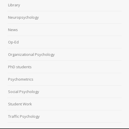
Library
Neuropsychology
News
Op-Ed
Organizational Psychology
PhD students
Psychometrics
Social Psychology
Student Work
Traffic Psychology