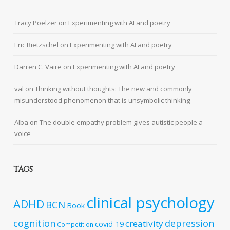
Tracy Poelzer
on
Experimenting with AI and poetry
Eric Rietzschel
on
Experimenting with AI and poetry
Darren C. Vaire
on
Experimenting with AI and poetry
val
on
Thinking without thoughts: The new and commonly
misunderstood phenomenon that is unsymbolic thinking
Alba
on
The double empathy problem gives autistic people a
voice
TAGS
clinical psychology
ADHD
BCN
Book
cognition
depression
creativity
covid-19
Competition