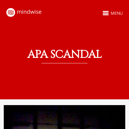
MENU
APA SCANDAL