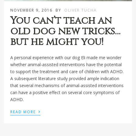
NOVEMBER 9, 2016
BY
OLIVER TUCHA
You can’t teach an
old dog new tricks…
but he might you!
A personal experience with our dog Eli made me wonder
whether animal-assisted interventions have the potential
to support the treatment and care of children with ADHD.
A subsequent literature study provided ample indication
that several mechanisms of animal-assisted interventions
can have a positive effect on several core symptoms of
ADHD.
›
READ MORE