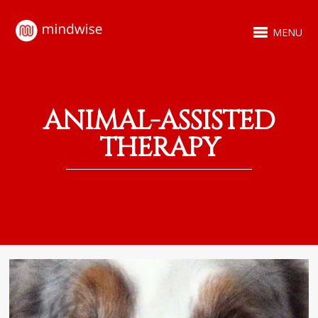
MENU
ANIMAL-ASSISTED
THERAPY