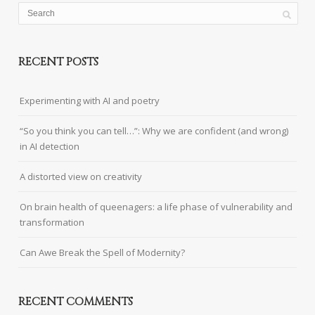
RECENT POSTS
Experimenting with AI and poetry
“So you think you can tell…”: Why we are confident (and wrong)
in AI detection
A distorted view on creativity
On brain health of queenagers: a life phase of vulnerability and
transformation
Can Awe Break the Spell of Modernity?
RECENT COMMENTS