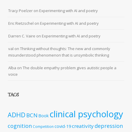
Tracy Poelzer
on
Experimenting with AI and poetry
Eric Rietzschel
on
Experimenting with AI and poetry
Darren C. Vaire
on
Experimenting with AI and poetry
val
on
Thinking without thoughts: The new and commonly
misunderstood phenomenon that is unsymbolic thinking
Alba
on
The double empathy problem gives autistic people a
voice
TAGS
clinical psychology
ADHD
BCN
Book
cognition
depression
creativity
covid-19
Competition