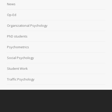
News
Op-Ed
Organizational Psychology
PhD students
Psychometrics
Social Psychology
Student Work
Traffic Psychology