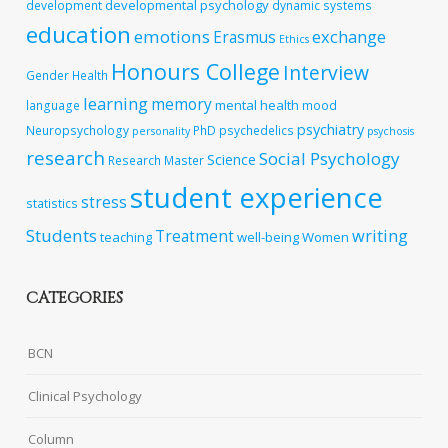
developmental psychology
development
dynamic systems
education
emotions
exchange
Erasmus
Ethics
Honours College
Interview
Gender
Health
learning
memory
mental health
language
mood
psychiatry
Neuropsychology
PhD
psychedelics
personality
psychosis
research
Social Psychology
Science
Research Master
student experience
stress
statistics
Students
writing
Treatment
teaching
well-being
Women
CATEGORIES
BCN
Clinical Psychology
Column