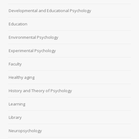
Developmental and Educational Psychology
Education
Environmental Psychology
Experimental Psychology
Faculty
Healthy aging
History and Theory of Psychology
Learning
Library
Neuropsychology