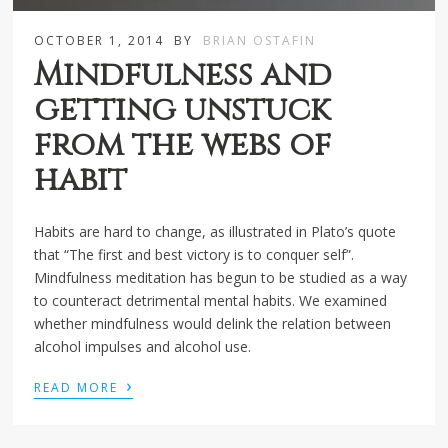
OCTOBER 1, 2014
BY
BRIAN OSTAFIN
Mindfulness and
getting unstuck
from the webs of
habit
Habits are hard to change, as illustrated in Plato’s quote
that “The first and best victory is to conquer self”.
Mindfulness meditation has begun to be studied as a way
to counteract detrimental mental habits. We examined
whether mindfulness would delink the relation between
alcohol impulses and alcohol use.
›
READ MORE