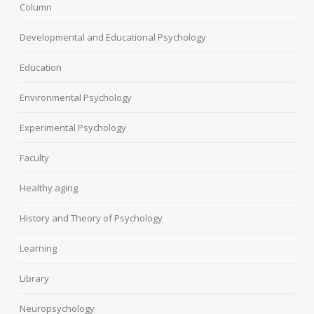
Column
Developmental and Educational Psychology
Education
Environmental Psychology
Experimental Psychology
Faculty
Healthy aging
History and Theory of Psychology
Learning
Library
Neuropsychology