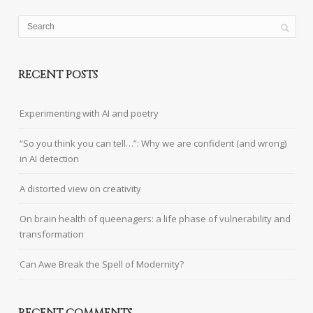
RECENT POSTS
Experimenting with AI and poetry
“So you think you can tell…”: Why we are confident (and wrong)
in AI detection
A distorted view on creativity
On brain health of queenagers: a life phase of vulnerability and
transformation
Can Awe Break the Spell of Modernity?