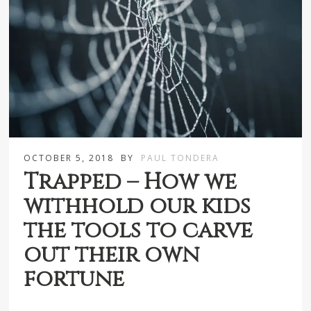
OCTOBER 5, 2018
BY
PAUL TONDERA
Trapped – How we
withhold our kids
the tools to carve
out their own
fortune