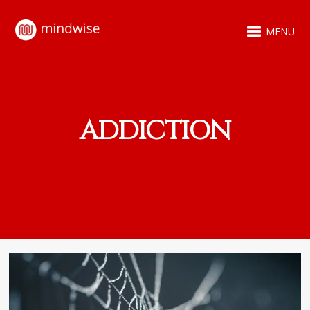
MENU
ADDICTION