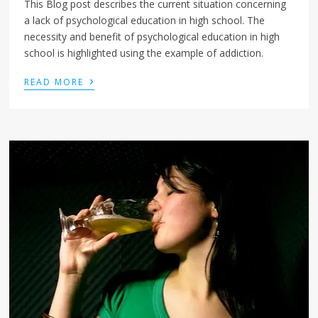
This Blog post describes the current situation concerning
a lack of psychological education in high school. The
necessity and benefit of psychological education in high
school is highlighted using the example of addiction.
›
READ MORE