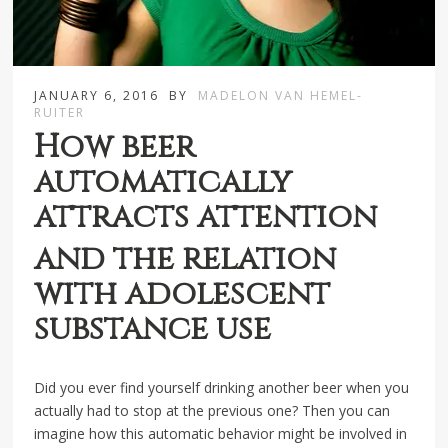
JANUARY 6, 2016
BY
MADELON VAN HEMEL-
RUITER
How beer
automatically
attracts attention
and the relation
with adolescent
substance use
Did you ever find yourself drinking another beer when you
actually had to stop at the previous one? Then you can
imagine how this automatic behavior might be involved in