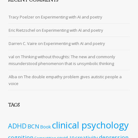
RECENT COMMENTS
Tracy Poelzer
on
Experimenting with AI and poetry
Eric Rietzschel
on
Experimenting with AI and poetry
Darren C. Vaire
on
Experimenting with AI and poetry
val
on
Thinking without thoughts: The new and commonly
misunderstood phenomenon that is unsymbolic thinking
Alba
on
The double empathy problem gives autistic people a
voice
TAGS
clinical psychology
ADHD
BCN
Book
cognition
depression
creativity
covid-19