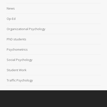
News
Op-Ed
Organizational Psychology
PhD students
Psychometrics
Social Psychology
Student Work
Traffic Psychology