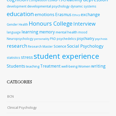
Competition
developmental psychology
development
dynamic systems
education
emotions
exchange
Erasmus
Ethics
Honours College
Interview
Gender
Health
learning
memory
mental health
language
mood
psychiatry
Neuropsychology
PhD
psychedelics
personality
psychosis
research
Social Psychology
Science
Research Master
student experience
stress
statistics
Students
writing
Treatment
teaching
well-being
Women
CATEGORIES
BCN
Clinical Psychology