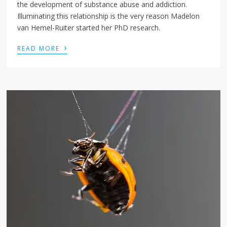
the development of substance abuse and addiction.
Illuminating this relationship is the very reason Madelon
van Hemel-Ruiter started her PhD research.
›
READ MORE