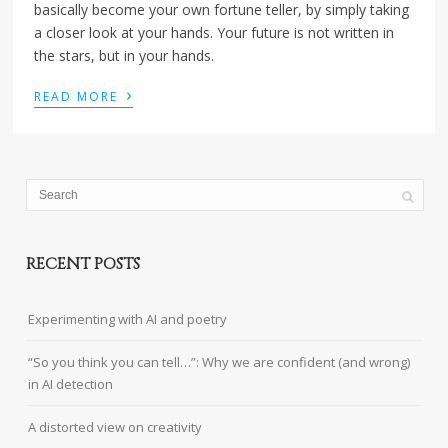
basically become your own fortune teller, by simply taking
a closer look at your hands. Your future is not written in
the stars, but in your hands.
›
READ MORE
RECENT POSTS
Experimenting with AI and poetry
“So you think you can tell…”: Why we are confident (and wrong)
in AI detection
A distorted view on creativity