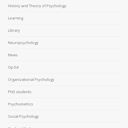
History and Theory of Psychology
Learning
Library
Neuropsychology
News
Op-Ed
Organizational Psychology
PhD students
Psychometrics
Social Psychology