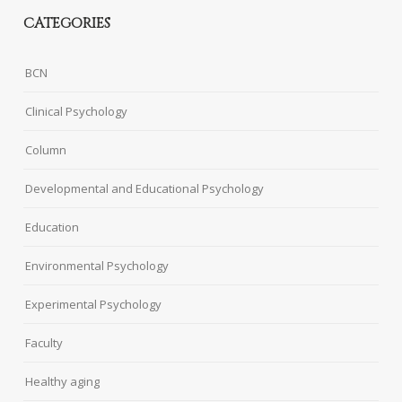
CATEGORIES
BCN
Clinical Psychology
Column
Developmental and Educational Psychology
Education
Environmental Psychology
Experimental Psychology
Faculty
Healthy aging