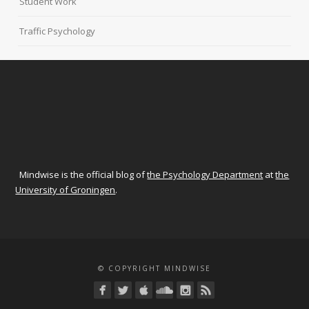
Student Work
Traffic Psychology
Mindwise is the official blog of
the Psychology Department
at
the
University of Groningen
.
© COPYRIGHT MINDWISE