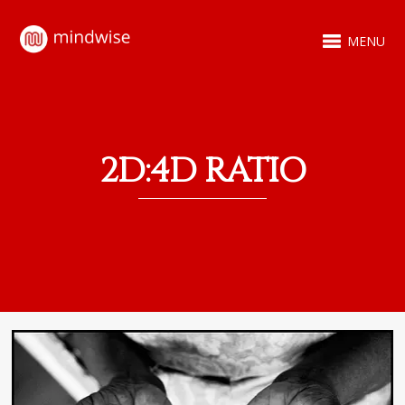
MENU
2D:4D RATIO