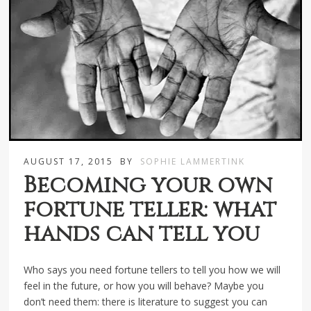
AUGUST 17, 2015
BY
SOPHIE LAMMERTINK
Becoming your own
fortune teller: what
hands can tell you
Who says you need fortune tellers to tell you how we will
feel in the future, or how you will behave? Maybe you
don’t need them: there is literature to suggest you can