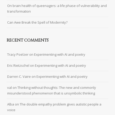
On brain health of queenagers: a life phase of vulnerability and
transformation
Can Awe Break the Spell of Modernity?
RECENT COMMENTS
Tracy Poelzer
on
Experimenting with AI and poetry
Eric Rietzschel
on
Experimenting with AI and poetry
Darren C. Vaire
on
Experimenting with AI and poetry
val
on
Thinking without thoughts: The new and commonly
misunderstood phenomenon that is unsymbolic thinking
Alba
on
The double empathy problem gives autistic people a
voice