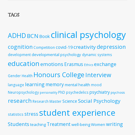
TAGS
clinical psychology
ADHD
BCN
Book
cognition
depression
creativity
covid-19
Competition
developmental psychology
development
dynamic systems
education
emotions
exchange
Erasmus
Ethics
Honours College
Interview
Gender
Health
learning
memory
mental health
language
mood
psychiatry
Neuropsychology
PhD
psychedelics
personality
psychosis
research
Social Psychology
Science
Research Master
student experience
stress
statistics
Students
writing
Treatment
teaching
well-being
Women