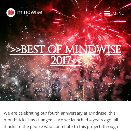
MENU
>>BEST OF MINDWISE
2017<<
We are celebrating our fourth anniversary at Mindwise, this
month! A lot has changed since we launched 4 years ago, all
thanks to the people who contribute to this project, through