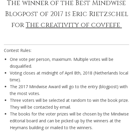
The winner of the Best Mindwise
Blogpost of 2017 is Eric Rietzschel
for
The creativity of covfefe
Contest Rules:
One vote per person, maximum. Multiple votes will be
disqualified.
Voting closes at midnight of April 8th, 2018 (Netherlands local
time).
The 2017 Mindwise Award will go to the entry (blogpost) with
the most votes.
Three voters will be selected at random to win the book prize.
They will be contacted by email.
The books for the voter prizes will be chosen by the Mindwise
editorial board and can be picked up by the winners at the
Heymans building or mailed to the winners.