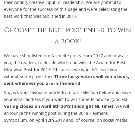
their writing, creative input, or readership. We are grateful to
everyone for the success of this page and we’re celebrating the
best work that was published in 2017.
Choose the best post, enter to win
a book!
We have shortlisted our favourite posts from 2017 and now ask
you, the readers, to decide which one wins the Award for Best
Mindwise Post for 2017! Of course, we wouldn’t leave you
without some prizes too:
Three lucky voters will win a book,
sent wherever you are in the world
So, pick your favourite article from our selection below and leave
your email address if you want to win some Mindwise goodies!
Voting closes on April 8th 2018 (midnight NL time)
. We will
announce the winning post during the 2018 Heymans
Symposium, on April 12th 2018 and, of course, on social media.