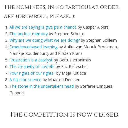
The nominees, in no particular order,
are (drumroll, please…):
All we are saying is give p’s a chance
by Casper Albers
The perfect memory
by Stephen Scholte
Why are we doing what we are doing?
by Stephan Schleim
Experience based learning
by Aafke van Mourik Broekman,
Namkje Koudenburg, and Kirsten Krans
Frustration is a catalyst
by Bertus Jeronimus
The creativity of covfefe
by Eric Rietzschel
Your rights or our rights?
by Maja Kutlaca
A flair for science
by Maarten Derksen
The stone in the undertaker’s head
by Stefanie Enriquez-
Geppert
The competition is now closed